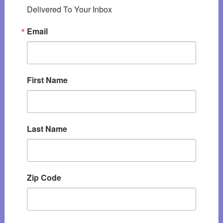
Delivered To Your Inbox
Email
First Name
Last Name
Zip Code