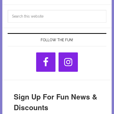
Primary
Search
Sidebar
this
website
FOLLOW THE FUN!
Sign Up For Fun News &
Discounts