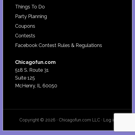
Things To Do
Party Planning
Coupons
Contests
Facebook Contest Rules & Regulations
Chicagofun.com
518 S. Route 31
Suite 125
McHenry, IL 60050
Copyright © 2026 · Chicagofun.com LLC ·
Log in