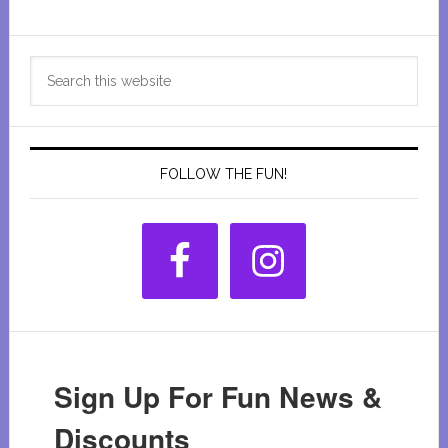
Primary
Search
Sidebar
this
website
FOLLOW THE FUN!
Sign Up For Fun News &
Discounts