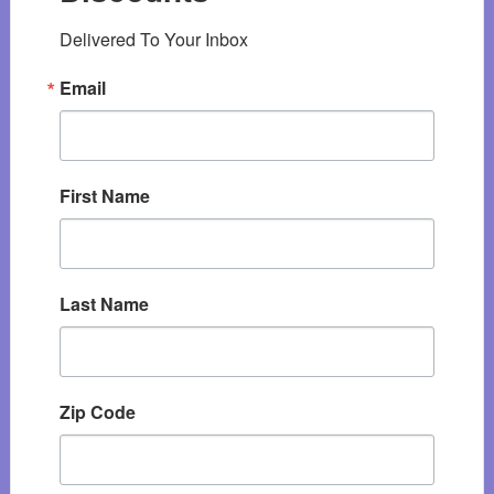
Delivered To Your Inbox
Email
First Name
Last Name
Zip Code