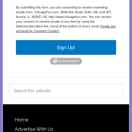
By submitting this form, you are consenting to receive marketing
emails from: ChicagoFun.com, 2948 Kirk Road, Suite 106, Unit 307,
Aurora, IL, 60502, US, http://www.chicagofun.com. You can revoke
your consent to receive emails at any time by using the
SafeUnsubscribe® link, found at the bottom of every email.
Emails are
serviced by Constant Contact.
Sign Up!
Search
this
website
Footer
Home
Advertise With Us