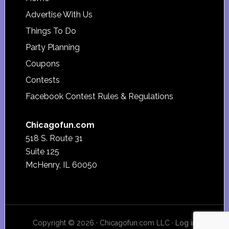
Footer
Advertise With Us
Things To Do
Party Planning
Coupons
Contests
Facebook Contest Rules & Regulations
Chicagofun.com
518 S. Route 31
Suite 125
McHenry, IL 60050
Copyright © 2026 · Chicagofun.com LLC ·
Log in