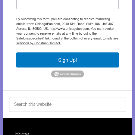
By submitting this form, you are consenting to receive marketing
emails from: ChicagoFun.com, 2948 Kirk Road, Suite 106, Unit 307,
Aurora, IL, 60502, US, http://www.chicagofun.com. You can revoke
your consent to receive emails at any time by using the
SafeUnsubscribe® link, found at the bottom of every email.
Emails are
serviced by Constant Contact.
Sign Up!
Search
this
website
Home