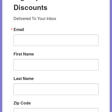
Discounts
Delivered To Your Inbox
Email
First Name
Last Name
Zip Code