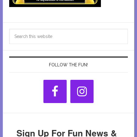
Primary
Search
Sidebar
this
website
FOLLOW THE FUN!
Sign Up For Fun News &