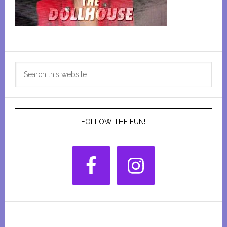
Primary
Search
Sidebar
this
website
FOLLOW THE FUN!