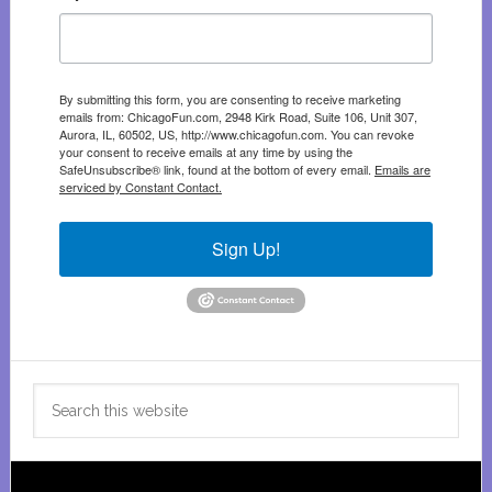
By submitting this form, you are consenting to receive marketing
emails from: ChicagoFun.com, 2948 Kirk Road, Suite 106, Unit 307,
Aurora, IL, 60502, US, http://www.chicagofun.com. You can revoke
your consent to receive emails at any time by using the
SafeUnsubscribe® link, found at the bottom of every email.
Emails are
serviced by Constant Contact.
Sign Up!
Search
this
website