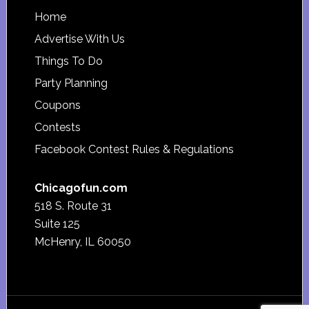
Footer
Home
Advertise With Us
Things To Do
Party Planning
Coupons
Contests
Facebook Contest Rules & Regulations
Chicagofun.com
518 S. Route 31
Suite 125
McHenry, IL 60050