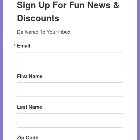
Sign Up For Fun News &
Discounts
Delivered To Your Inbox
Email
First Name
Last Name
Zip Code