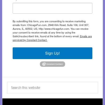
By submitting this form, you are consenting to receive marketing
emails from: ChicagoFun.com, 2948 Kirk Road, Suite 106, Unit 307,
Aurora, IL, 60502, US, http://www.chicagofun.com. You can revoke
your consent to receive emails at any time by using the
SafeUnsubscribe® link, found at the bottom of every email.
Emails are
serviced by Constant Contact.
Sign Up!
Search
this
website