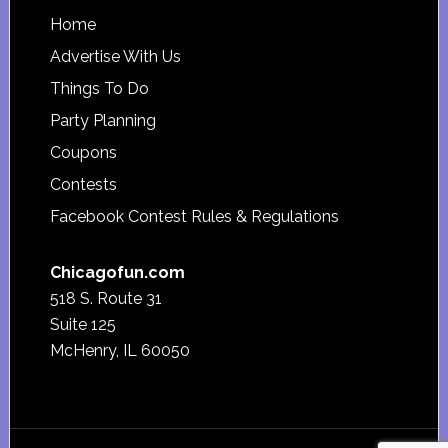
Footer
Home
Advertise With Us
Things To Do
Party Planning
Coupons
Contests
Facebook Contest Rules & Regulations
Chicagofun.com
518 S. Route 31
Suite 125
McHenry, IL 60050