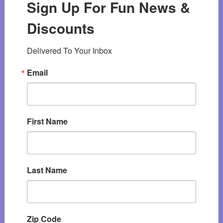
Sign Up For Fun News &
Discounts
Delivered To Your Inbox
Email
First Name
Last Name
Zip Code