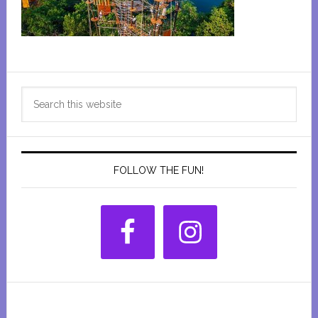
Primary
Search
Sidebar
this
website
FOLLOW THE FUN!