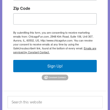
Zip Code
By submitting this form, you are consenting to receive marketing
emails from: ChicagoFun.com, 2948 Kirk Road, Suite 106, Unit 307,
Aurora, IL, 60502, US, http://www.chicagofun.com. You can revoke
your consent to receive emails at any time by using the
SafeUnsubscribe® link, found at the bottom of every email.
Emails are
serviced by Constant Contact.
Sign Up!
Search
this