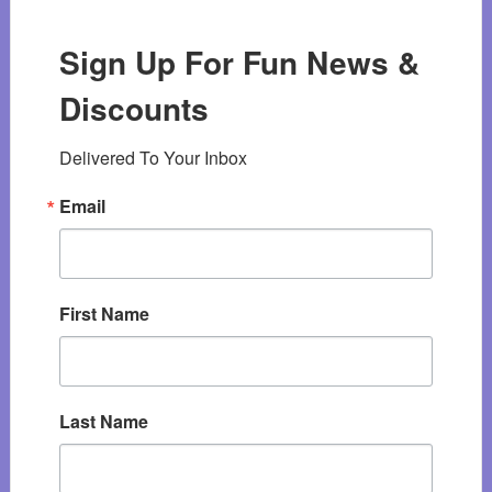
Sign Up For Fun News &
Discounts
Delivered To Your Inbox
Email
First Name
Last Name