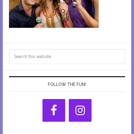
Primary
Search
Sidebar
this
website
FOLLOW THE FUN!