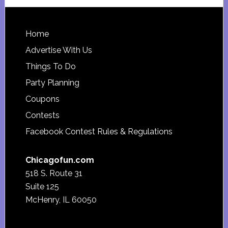
website
Footer
Home
Advertise With Us
Things To Do
Party Planning
Coupons
Contests
Facebook Contest Rules & Regulations
Chicagofun.com
518 S. Route 31
Suite 125
McHenry, IL 60050