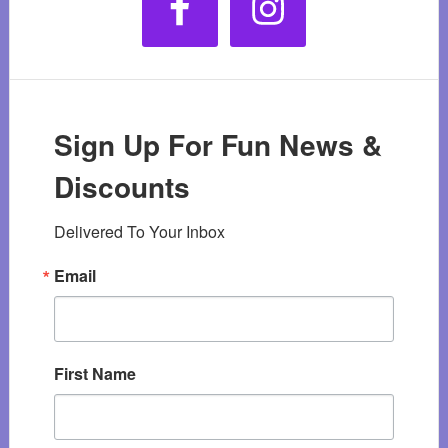
Sign Up For Fun News &
Discounts
Delivered To Your Inbox
Email
First Name