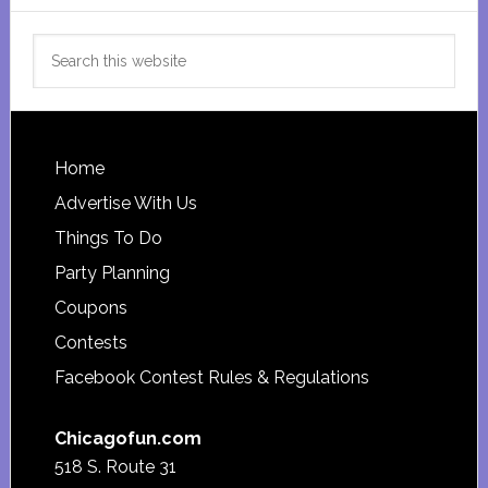
Search
this
website
Footer
Home
Advertise With Us
Things To Do
Party Planning
Coupons
Contests
Facebook Contest Rules & Regulations
Chicagofun.com
518 S. Route 31