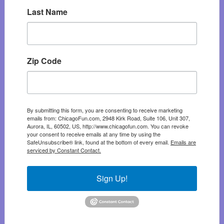
Last Name
Zip Code
By submitting this form, you are consenting to receive marketing
emails from: ChicagoFun.com, 2948 Kirk Road, Suite 106, Unit 307,
Aurora, IL, 60502, US, http://www.chicagofun.com. You can revoke
your consent to receive emails at any time by using the
SafeUnsubscribe® link, found at the bottom of every email.
Emails are
serviced by Constant Contact.
Sign Up!