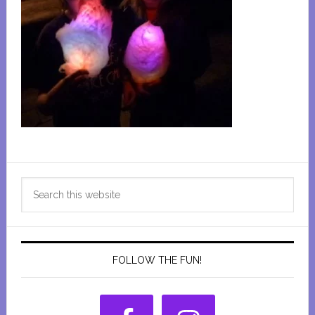
Primary
Search
Sidebar
this
website
FOLLOW THE FUN!