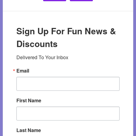
Sign Up For Fun News &
Discounts
Delivered To Your Inbox
Email
First Name
Last Name