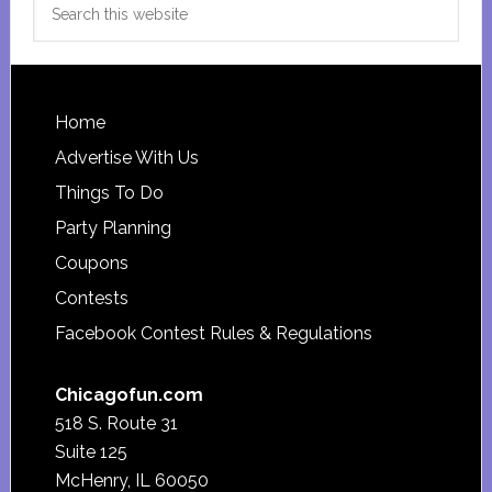
this
website
Footer
Home
Advertise With Us
Things To Do
Party Planning
Coupons
Contests
Facebook Contest Rules & Regulations
Chicagofun.com
518 S. Route 31
Suite 125
McHenry, IL 60050