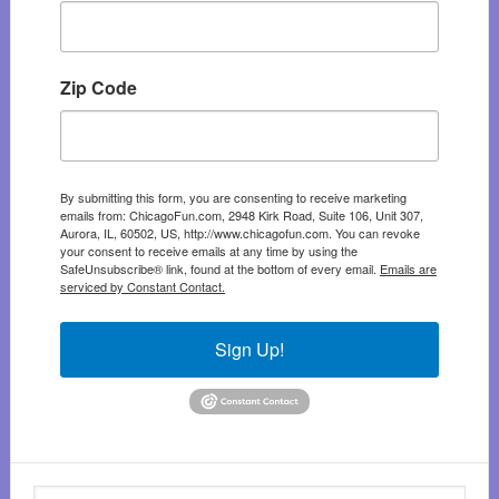
Zip Code
By submitting this form, you are consenting to receive marketing
emails from: ChicagoFun.com, 2948 Kirk Road, Suite 106, Unit 307,
Aurora, IL, 60502, US, http://www.chicagofun.com. You can revoke
your consent to receive emails at any time by using the
SafeUnsubscribe® link, found at the bottom of every email.
Emails are
serviced by Constant Contact.
Sign Up!
Search