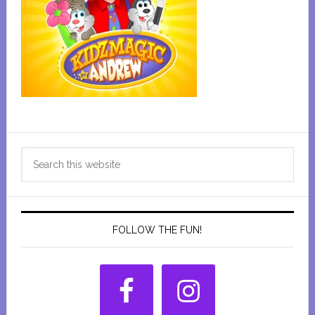
Primary
Search
Sidebar
this
website
FOLLOW THE FUN!