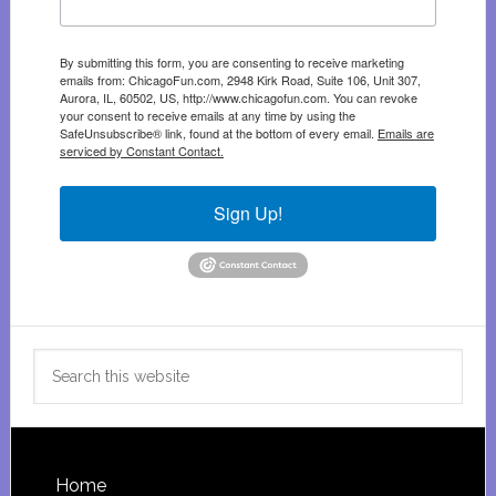
By submitting this form, you are consenting to receive marketing
emails from: ChicagoFun.com, 2948 Kirk Road, Suite 106, Unit 307,
Aurora, IL, 60502, US, http://www.chicagofun.com. You can revoke
your consent to receive emails at any time by using the
SafeUnsubscribe® link, found at the bottom of every email.
Emails are
serviced by Constant Contact.
Sign Up!
Search
this
website
Footer
Home