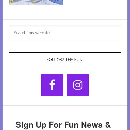
Primary
Search
Sidebar
this
website
FOLLOW THE FUN!
Sign Up For Fun News &