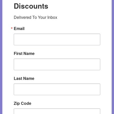
Discounts
Delivered To Your Inbox
Email
First Name
Last Name
Zip Code