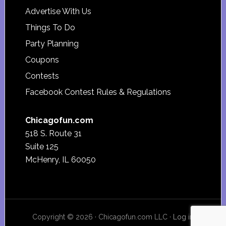
Advertise With Us
Things To Do
Party Planning
Coupons
Contests
Facebook Contest Rules & Regulations
Chicagofun.com
518 S. Route 31
Suite 125
McHenry, IL 60050
Copyright © 2026 · Chicagofun.com LLC ·
Log in