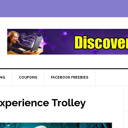
ING
COUPONS
FACEBOOK FREEBIES
xperience Trolley