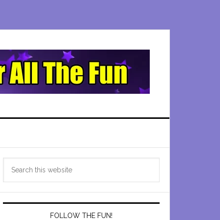
Primary
Search
Sidebar
this
website
FOLLOW THE FUN!