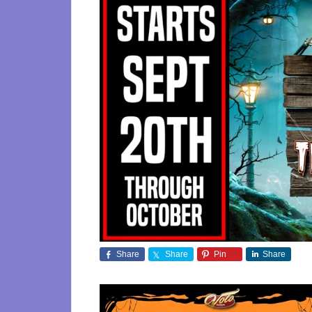
Share
Share
Pin
Share