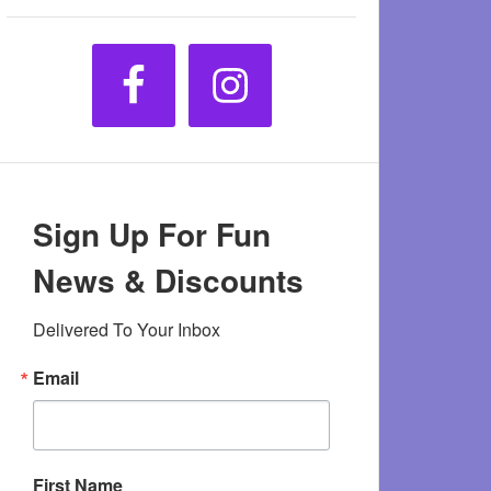
Sign Up For Fun
News & Discounts
Delivered To Your Inbox
Email
First Name