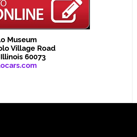
lo Museum
olo Village Road
 Illinois 60073
locars.com