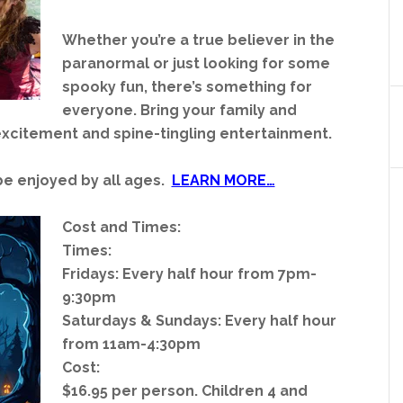
Whether you’re a true believer in the
paranormal or just looking for some
spooky fun, there’s something for
everyone. Bring your family and
 excitement and spine-tingling entertainment.
be enjoyed by all ages.
LEARN MORE…
Cost and Times:
Times:
Fridays: Every half hour from 7pm-
9:30pm
Saturdays & Sundays: Every half hour
from 11am-4:30pm
Cost:
$16.95 per person. Children 4 and