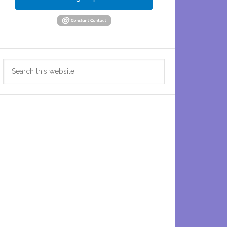
Search
this
website