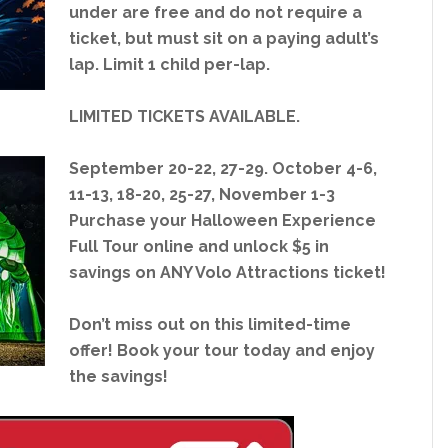
under are free and do not require a
ticket, but must sit on a paying adult’s
lap. Limit 1 child per-lap.
LIMITED TICKETS AVAILABLE.
September 20-22, 27-29. October 4-6,
11-13, 18-20, 25-27, November 1-3
Purchase your Halloween Experience
Full Tour online and unlock $5 in
savings on ANY Volo Attractions ticket!
Don’t miss out on this limited-time
offer! Book your tour today and enjoy
the savings!