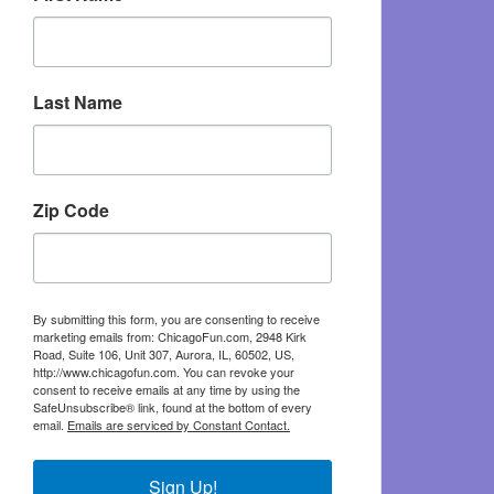
Last Name
Zip Code
By submitting this form, you are consenting to receive
marketing emails from: ChicagoFun.com, 2948 Kirk
Road, Suite 106, Unit 307, Aurora, IL, 60502, US,
http://www.chicagofun.com. You can revoke your
consent to receive emails at any time by using the
SafeUnsubscribe® link, found at the bottom of every
email.
Emails are serviced by Constant Contact.
Sign Up!