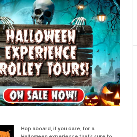
Hop aboard, if you dare, for a
Halloween experience that’s sure to