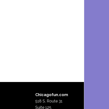
Chicagofun.com
518 S. Route 31
Suite 125