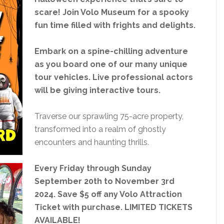
scare! Join Volo Museum for a spooky
fun time filled with frights and delights.
Embark on a spine-chilling adventure
as you board one of our many unique
tour vehicles. Live professional actors
will be giving interactive tours.
Traverse our sprawling 75-acre property,
transformed into a realm of ghostly
encounters and haunting thrills.
Every Friday through Sunday
September 20th to November 3rd
2024. Save $5 off any Volo Attraction
Ticket with purchase. LIMITED TICKETS
AVAILABLE!