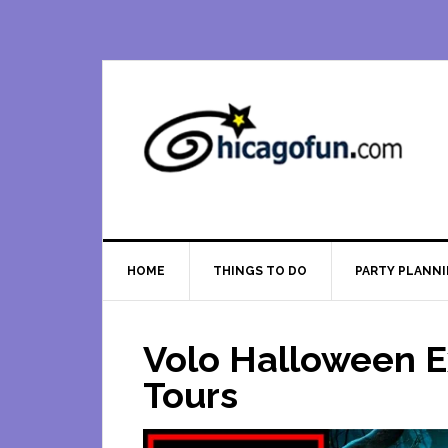
Skip
Skip
Skip
Skip
to
to
to
to
primary
main
primary
footer
navigation
content
sidebar
HOME
THINGS TO DO
PARTY PLANN
Volo Halloween E
Tours