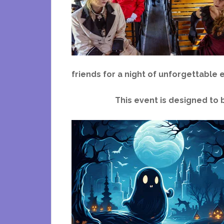
friends for a night of unforgettable
This event is designed to 