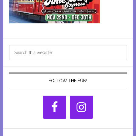
Primary
Search
Sidebar
this
website
FOLLOW THE FUN!