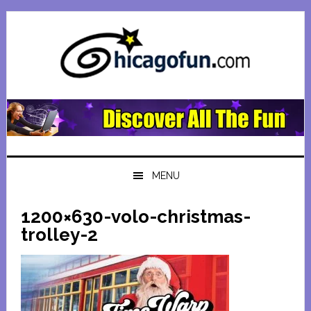
Skip
Skip
Skip
Skip
to
to
to
to
primary
main
primary
footer
navigation
content
sidebar
MENU
1200×630-volo-christmas-
trolley-2