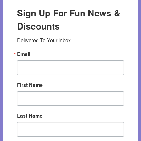
Sign Up For Fun News &
Discounts
Delivered To Your Inbox
Email
First Name
Last Name