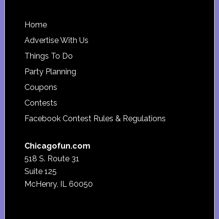
Footer
Home
Advertise With Us
Things To Do
Party Planning
Coupons
Contests
Facebook Contest Rules & Regulations
Chicagofun.com
518 S. Route 31
Suite 125
McHenry, IL 60050