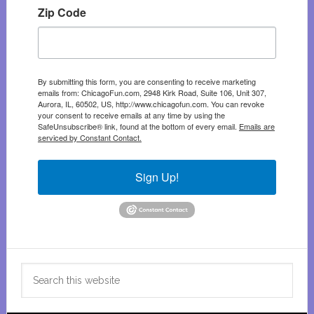
Zip Code
By submitting this form, you are consenting to receive marketing
emails from: ChicagoFun.com, 2948 Kirk Road, Suite 106, Unit 307,
Aurora, IL, 60502, US, http://www.chicagofun.com. You can revoke
your consent to receive emails at any time by using the
SafeUnsubscribe® link, found at the bottom of every email.
Emails are
serviced by Constant Contact.
Sign Up!
Search
this
website