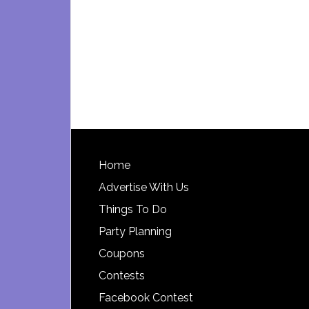
Footer
Home
Advertise With Us
Things To Do
Party Planning
Coupons
Contests
Facebook Contest