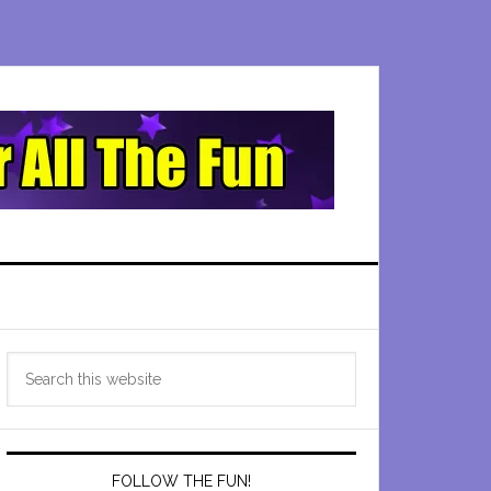
Primary
Search
Sidebar
this
website
FOLLOW THE FUN!