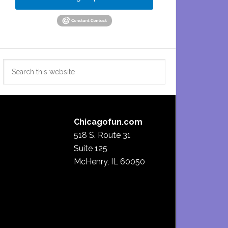
Search
this
website
Chicagofun.com
518 S. Route 31
Suite 125
McHenry, IL 60050