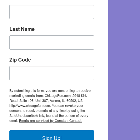
Last Name
Zip Code
By submitting this form, you are consenting to receive
marketing emails from: ChicagoFun.com, 2948 Kirk
Road, Suite 106, Unit 307, Aurora, IL, 60502, US,
http://www.chicagofun.com. You can revoke your
consent to receive emails at any time by using the
SafeUnsubscribe® link, found at the bottom of every
email.
Emails are serviced by Constant Contact.
Sign Up!