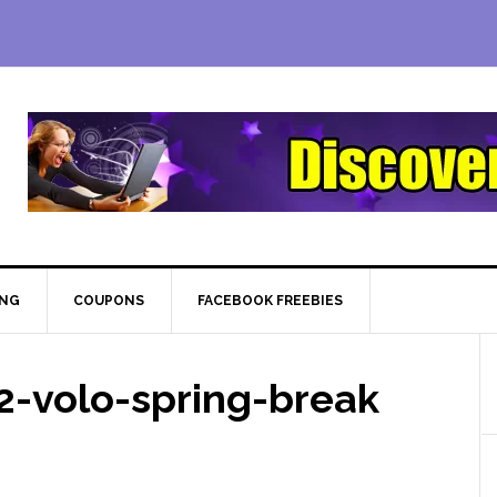
ING
COUPONS
FACEBOOK FREEBIES
-volo-spring-break