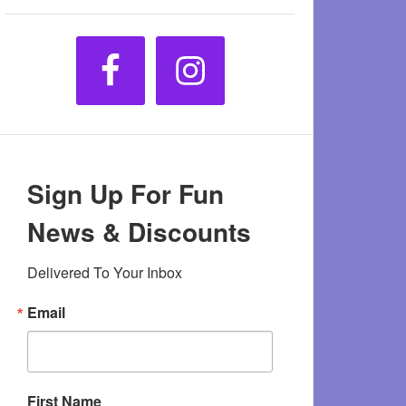
Sign Up For Fun
News & Discounts
Delivered To Your Inbox
Email
First Name