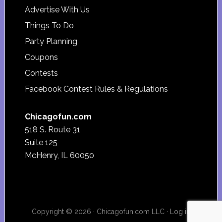
Advertise With Us
Things To Do
Party Planning
Coupons
Contests
Facebook Contest Rules & Regulations
Chicagofun.com
518 S. Route 31
Suite 125
McHenry, IL 60050
Copyright © 2026 · Chicagofun.com LLC ·
Log in