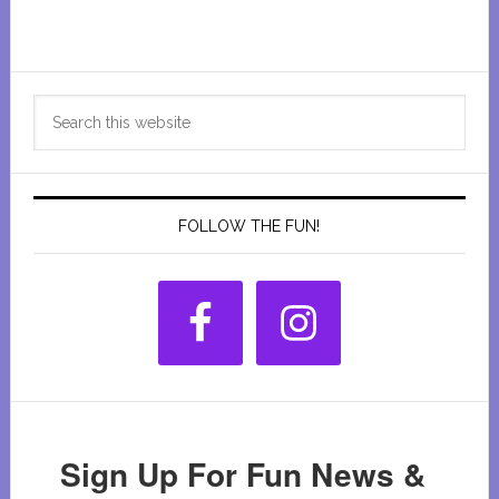
Primary
Search
Sidebar
this
website
FOLLOW THE FUN!
Sign Up For Fun News &