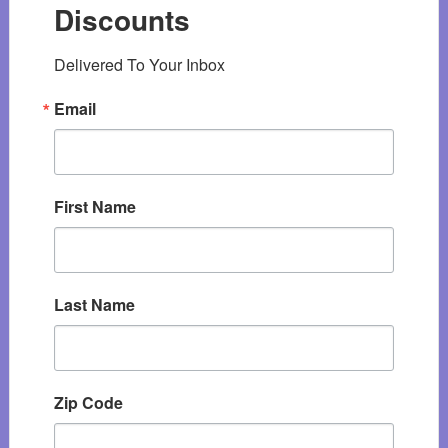
Discounts
Delivered To Your Inbox
Email
First Name
Last Name
Zip Code