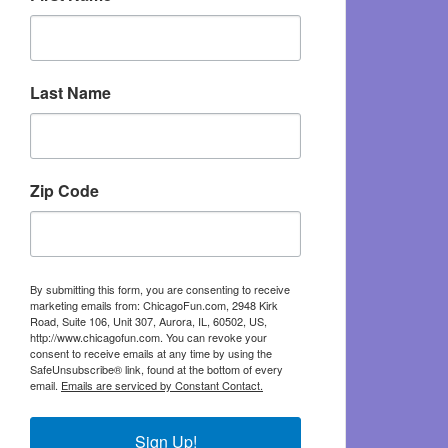
Last Name
Zip Code
By submitting this form, you are consenting to receive
marketing emails from: ChicagoFun.com, 2948 Kirk
Road, Suite 106, Unit 307, Aurora, IL, 60502, US,
http://www.chicagofun.com. You can revoke your
consent to receive emails at any time by using the
SafeUnsubscribe® link, found at the bottom of every
email.
Emails are serviced by Constant Contact.
Sign Up!