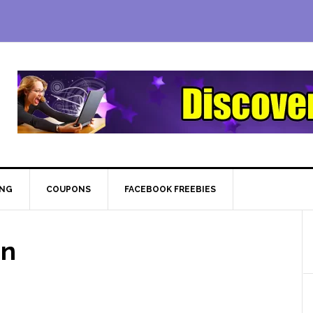
ING
COUPONS
FACEBOOK FREEBIES
on