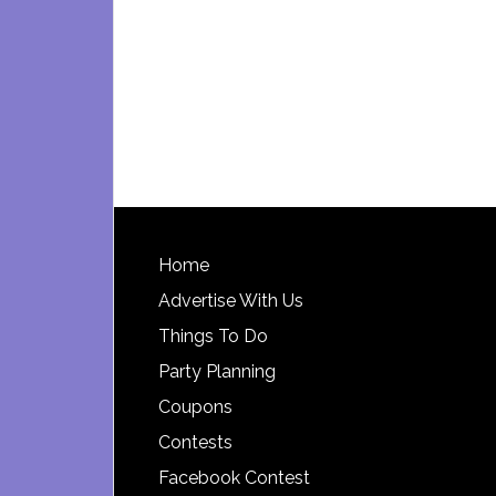
Footer
Home
Advertise With Us
Things To Do
Party Planning
Coupons
Contests
Facebook Contest