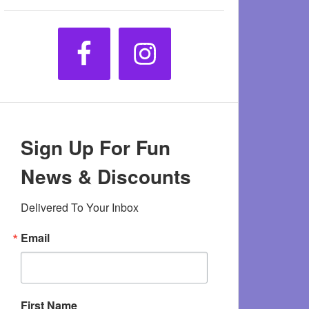
Sign Up For Fun
News & Discounts
Delivered To Your Inbox
Email
First Name