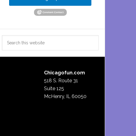
Search
this
website
Chicagofun.com
518 S. Route 31
Suite 125
McHenry, IL 60050