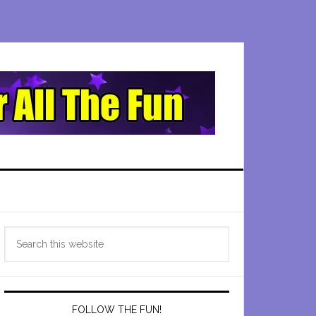
Primary
Search
Sidebar
this
website
FOLLOW THE FUN!