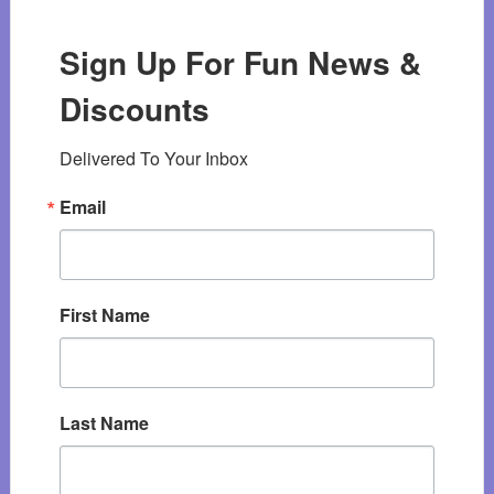
Sign Up For Fun News &
Discounts
Delivered To Your Inbox
Email
First Name
Last Name