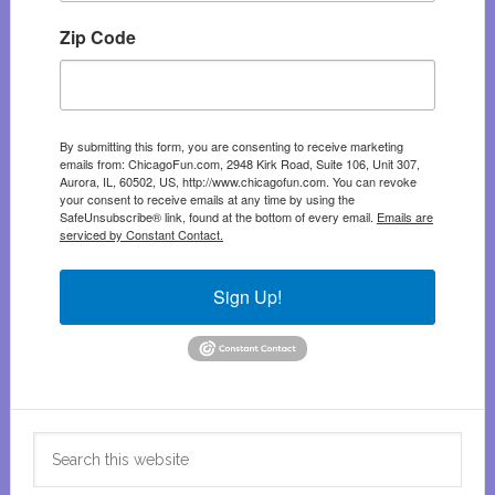
Zip Code
By submitting this form, you are consenting to receive marketing
emails from: ChicagoFun.com, 2948 Kirk Road, Suite 106, Unit 307,
Aurora, IL, 60502, US, http://www.chicagofun.com. You can revoke
your consent to receive emails at any time by using the
SafeUnsubscribe® link, found at the bottom of every email.
Emails are
serviced by Constant Contact.
Sign Up!
Search
this