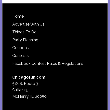
website
Footer
Home
Advertise With Us
Things To Do
Party Planning
Coupons
Contests
Facebook Contest Rules & Regulations
Chicagofun.com
518 S. Route 31
Suite 125
McHenry, IL 60050