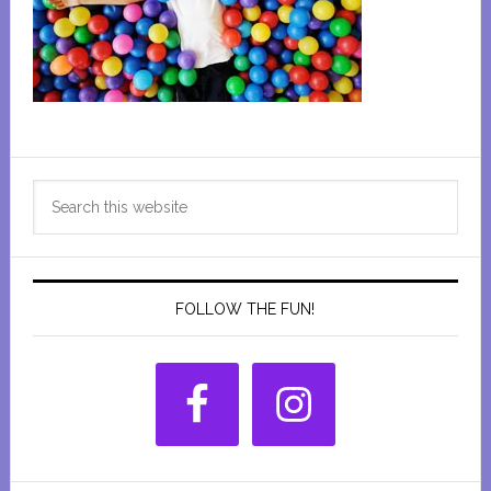
Primary
Search
Sidebar
this
website
FOLLOW THE FUN!