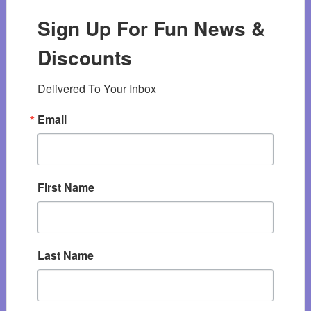
Sign Up For Fun News &
Discounts
Delivered To Your Inbox
Email
First Name
Last Name