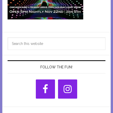
Primary
Search
Sidebar
this
website
FOLLOW THE FUN!