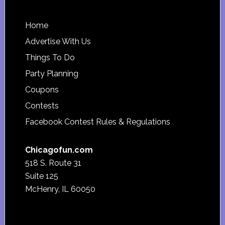
Footer
Home
Advertise With Us
Things To Do
Party Planning
Coupons
Contests
Facebook Contest Rules & Regulations
Chicagofun.com
518 S. Route 31
Suite 125
McHenry, IL 60050