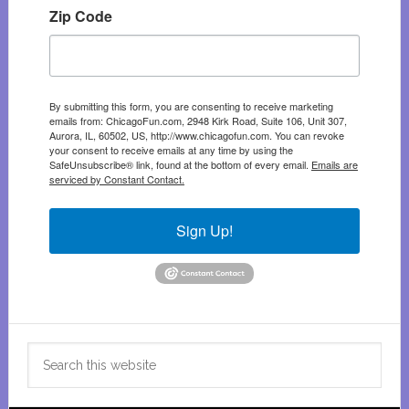
Zip Code
By submitting this form, you are consenting to receive marketing
emails from: ChicagoFun.com, 2948 Kirk Road, Suite 106, Unit 307,
Aurora, IL, 60502, US, http://www.chicagofun.com. You can revoke
your consent to receive emails at any time by using the
SafeUnsubscribe® link, found at the bottom of every email.
Emails are
serviced by Constant Contact.
Sign Up!
Search
this
website