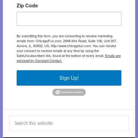
Zip Code
By submitting this form, you are consenting to receive marketing
emails from: ChicagoFun.com, 2948 Kirk Road, Suite 106, Unit 307,
Aurora, IL, 60502, US, http://www.chicagofun.com. You can revoke
your consent to receive emails at any time by using the
SafeUnsubscribe® link, found at the bottom of every email.
Emails are
serviced by Constant Contact.
Sign Up!
Search
this
website