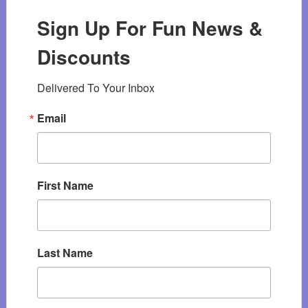
Sign Up For Fun News &
Discounts
Delivered To Your Inbox
Email
First Name
Last Name