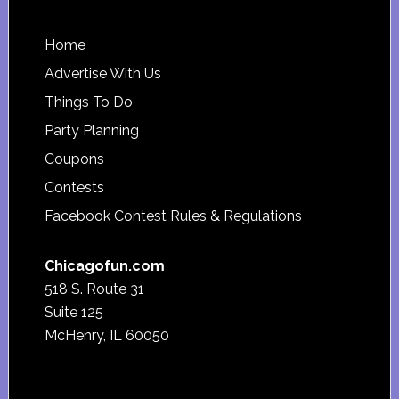
Footer
Home
Advertise With Us
Things To Do
Party Planning
Coupons
Contests
Facebook Contest Rules & Regulations
Chicagofun.com
518 S. Route 31
Suite 125
McHenry, IL 60050