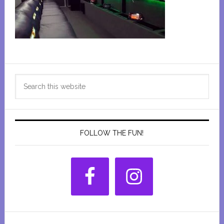
Primary
Search
Sidebar
this
website
FOLLOW THE FUN!