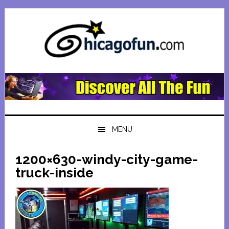
Skip
Skip
Skip
Skip
to
to
to
to
primary
main
primary
footer
navigation
content
sidebar
MENU
1200×630-windy-city-game-
truck-inside