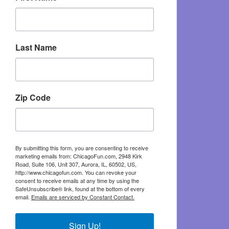
Last Name
Zip Code
By submitting this form, you are consenting to receive
marketing emails from: ChicagoFun.com, 2948 Kirk
Road, Suite 106, Unit 307, Aurora, IL, 60502, US,
http://www.chicagofun.com. You can revoke your
consent to receive emails at any time by using the
SafeUnsubscribe® link, found at the bottom of every
email.
Emails are serviced by Constant Contact.
Sign Up!