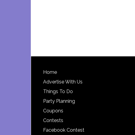
Footer
Home
Advertise With Us
Things To Do
Party Planning
Coupons
Contests
Facebook Contest