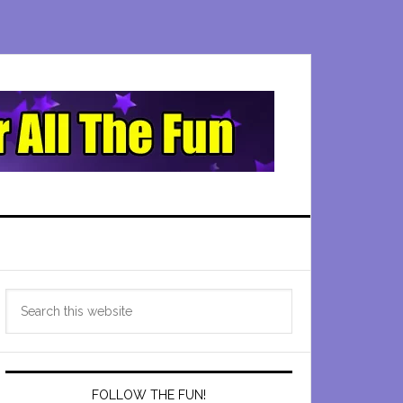
Primary
Search
Sidebar
this
website
FOLLOW THE FUN!