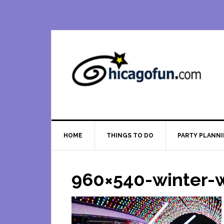
Skip
Skip
Skip
Skip
to
to
to
to
primary
main
primary
footer
navigation
content
sidebar
HOME
THINGS TO DO
PARTY PLANN
960×540-winter-w