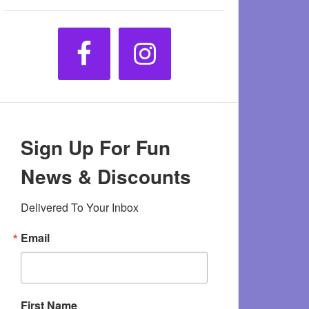
Sign Up For Fun
News & Discounts
Delivered To Your Inbox
Email
First Name