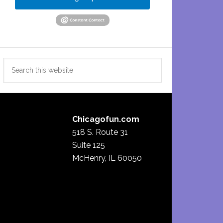
Search
this
website
Chicagofun.com
518 S. Route 31
Suite 125
McHenry, IL 60050