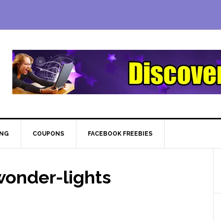
ING
COUPONS
FACEBOOK FREEBIES
onder-lights