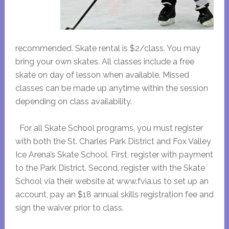
recommended. Skate rental is $2/class. You may
bring your own skates. All classes include a free
skate on day of lesson when available. Missed
classes can be made up anytime within the session
depending on class availability.
For all Skate School programs, you must register
with both the St. Charles Park District and Fox Valley
Ice Arena’s Skate School. First, register with payment
to the Park District. Second, register with the Skate
School via their website at www.fvia.us to set up an
account, pay an $18 annual skills registration fee and
sign the waiver prior to class.