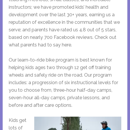
instructors; we have promoted kids’ health and
development over the last 30+ years, earning us a
reputation of excellence in the communities that we
serve; and parents have rated us 4.8 out of 5 stars,
based on nearly 700 Facebook reviews. Check out
what parents had to say here.
Our learn-to-ride bike program is best known for
helping kids ages two through 12 get off training
wheels and safely ride on the road. Our program
includes: a progression of six instructional levels for
you to choose from, three-hour half-day camps,
seven-hour all-day camps, private lessons, and
before and after care options.
Kids get
lots of