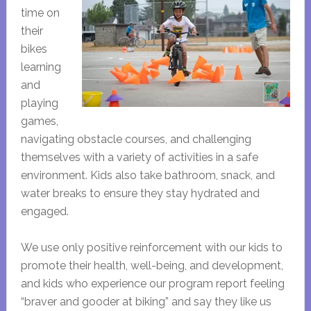
time on
their
bikes
learning
and
playing
games,
navigating obstacle courses, and challenging
themselves with a variety of activities in a safe
environment. Kids also take bathroom, snack, and
water breaks to ensure they stay hydrated and
engaged.
We use only positive reinforcement with our kids to
promote their health, well-being, and development,
and kids who experience our program report feeling
“braver and gooder at biking” and say they like us