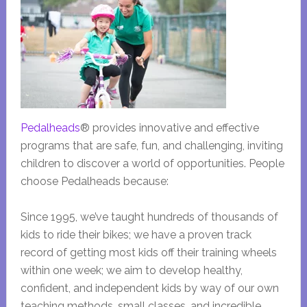
Pedalheads
® provides innovative and effective
programs that are safe, fun, and challenging, inviting
children to discover a world of opportunities. People
choose Pedalheads because:
Since 1995, we’ve taught hundreds of thousands of
kids to ride their bikes; we have a proven track
record of getting most kids off their training wheels
within one week; we aim to develop healthy,
confident, and independent kids by way of our own
teaching methods, small classes, and incredible