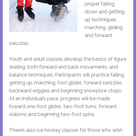
proper falling
down and getting
up techniques,
marching, gliding
and forward
swizzles.
Youth and adult classes develop the basics of figure
skating, both forward and back movements, and
balance techniques. Participants will practice falling,
getting up, marching, foot glides, forward swizzles,
backward wiggles and beginning snowplow stops.
At an individual’s pace, progress will be made
toward one-foot glides, two-foot turns, forward
slaloms and beginning two-foot spins.
There’s also ice hockey classes for those who wish