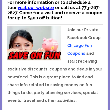
For more information or to schedule a
tour
visit our website
or call us at 773-267-
2627. Come for a visit and receive a coupon
for up to $500 off tuition!
Join our Private
Facebook Group
Chicago Fun
Coupons
and
start receiving
exclusive discounts, coupons and deals in your
newsfeed. This is a great place to find and
share info related to saving money on fun
things to do, party planning services, special
events, travel and other activities.