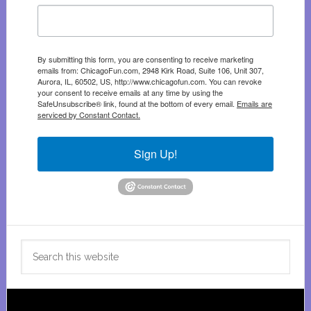
By submitting this form, you are consenting to receive marketing
emails from: ChicagoFun.com, 2948 Kirk Road, Suite 106, Unit 307,
Aurora, IL, 60502, US, http://www.chicagofun.com. You can revoke
your consent to receive emails at any time by using the
SafeUnsubscribe® link, found at the bottom of every email.
Emails are
serviced by Constant Contact.
Sign Up!
Search
this
website