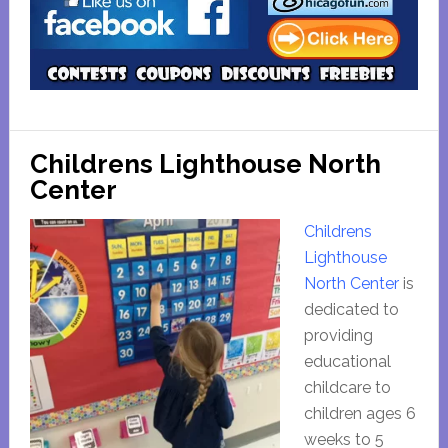
Childrens Lighthouse North
Center
Childrens
Lighthouse
North Center
is
dedicated to
providing
educational
childcare to
children ages 6
weeks to 5