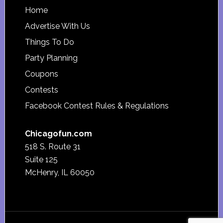
Footer
Home
Advertise With Us
Things To Do
Party Planning
Coupons
Contests
Facebook Contest Rules & Regulations
Chicagofun.com
518 S. Route 31
Suite 125
McHenry, IL 60050