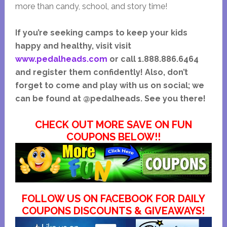
more than candy, school, and story time!
If you’re seeking camps to keep your kids
happy and healthy, visit visit
www.pedalheads.com
or call 1.888.886.6464
and register them confidently! Also, don’t
forget to come and play with us on social; we
can be found at @pedalheads. See you there!
CHECK OUT MORE SAVE ON FUN
COUPONS BELOW!!
FOLLOW US ON FACEBOOK FOR DAILY
COUPONS DISCOUNTS & GIVEAWAYS!