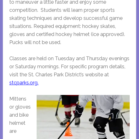
to maneuver a little faster and enjoy some
competition. Students will learn proper sports
skating techniques and develop successful game
situations. Required equipment: hockey skates,
gloves and certified hockey helmet (ice approved).
Pucks will not be used.
Classes are held on Tuesday and Thursday evenings
or Saturday mornings. For specific program details,
visit the St. Charles Park District’s website at
stcparks.org.
Mittens
or gloves
and bike
helmet
are