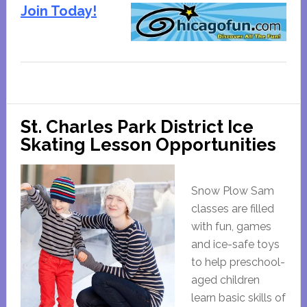
Join Today!
St. Charles Park District Ice
Skating Lesson Opportunities
Snow Plow Sam
classes are filled
with fun, games
and ice-safe toys
to help preschool-
aged children
learn basic skills of