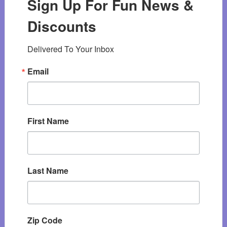
Sign Up For Fun News &
Discounts
Delivered To Your Inbox
Email
First Name
Last Name
Zip Code