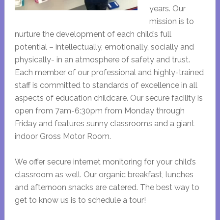
years. Our
mission is to
nurture the development of each child’s full
potential – intellectually, emotionally, socially and
physically- in an atmosphere of safety and trust.
Each member of our professional and highly-trained
staff is committed to standards of excellence in all
aspects of education childcare. Our secure facility is
open from 7am-6:30pm from Monday through
Friday and features sunny classrooms and a giant
indoor Gross Motor Room.
We offer secure internet monitoring for your child’s
classroom as well. Our organic breakfast, lunches
and afternoon snacks are catered. The best way to
get to know us is to schedule a tour!