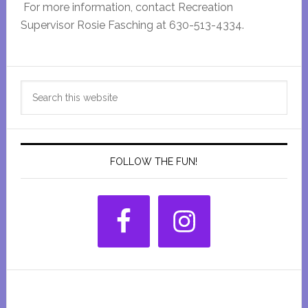
For more information, contact Recreation
Supervisor Rosie Fasching at 630-513-4334.
Primary
Search
Sidebar
this
website
FOLLOW THE FUN!