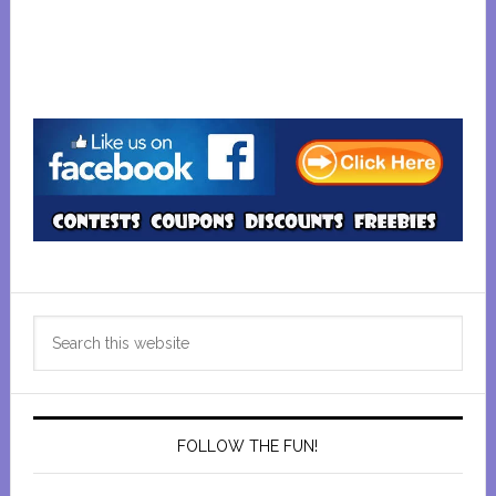
Primary
Search
Sidebar
this
website
FOLLOW THE FUN!