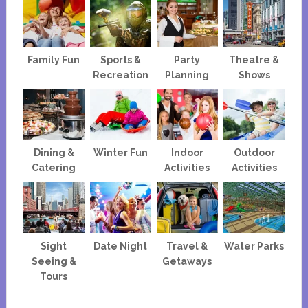
Family Fun
Sports &
Party
Theatre &
Recreation
Planning
Shows
Dining &
Winter Fun
Indoor
Outdoor
Catering
Activities
Activities
Sight
Date Night
Travel &
Water Parks
Seeing &
Getaways
Tours