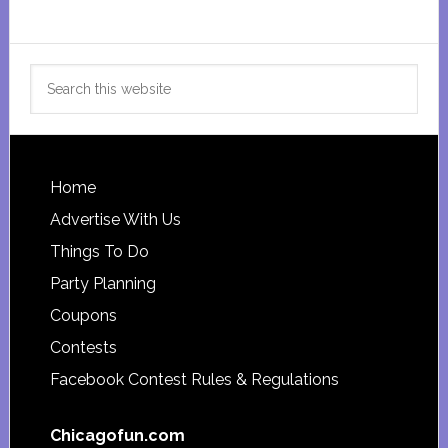
Search
this
website
Footer
Home
Advertise With Us
Things To Do
Party Planning
Coupons
Contests
Facebook Contest Rules & Regulations
Chicagofun.com