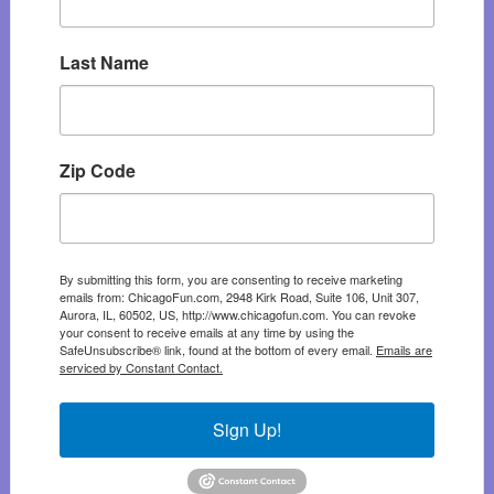
Last Name
Zip Code
By submitting this form, you are consenting to receive marketing
emails from: ChicagoFun.com, 2948 Kirk Road, Suite 106, Unit 307,
Aurora, IL, 60502, US, http://www.chicagofun.com. You can revoke
your consent to receive emails at any time by using the
SafeUnsubscribe® link, found at the bottom of every email.
Emails are
serviced by Constant Contact.
Sign Up!