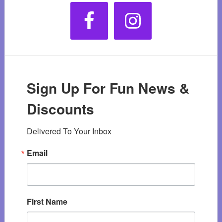
Sign Up For Fun News &
Discounts
Delivered To Your Inbox
Email
First Name