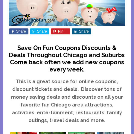
Share
Share
Pin
Share
Save On Fun Coupons Discounts &
Deals Throughout Chicago and Suburbs
Come back often we add new coupons
every week.
This is a great source for online coupons,
discount tickets and deals. Discover tons of
money saving deals and discounts on all your
favorite fun Chicago area attractions,
activities, entertainment, restaurants, family
outings, travel deals and more.