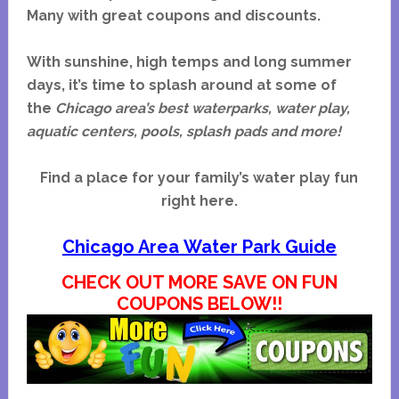
Many with great coupons and discounts.
With sunshine, high temps and long summer
days, it’s time to splash around at some of
the
Chicago area’s best
waterparks, water play,
aquatic centers, pools, splash pads and more!
Find a place for your family’s water play fun
right here.
Chicago Area Water Park Guide
CHECK OUT MORE SAVE ON FUN
COUPONS BELOW!!