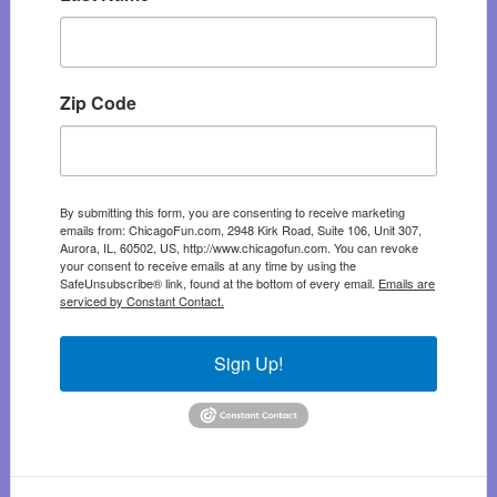
Zip Code
By submitting this form, you are consenting to receive marketing
emails from: ChicagoFun.com, 2948 Kirk Road, Suite 106, Unit 307,
Aurora, IL, 60502, US, http://www.chicagofun.com. You can revoke
your consent to receive emails at any time by using the
SafeUnsubscribe® link, found at the bottom of every email.
Emails are
serviced by Constant Contact.
Sign Up!