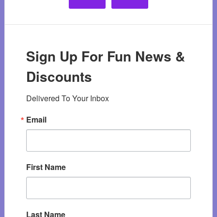
Sign Up For Fun News &
Discounts
Delivered To Your Inbox
Email
First Name
Last Name