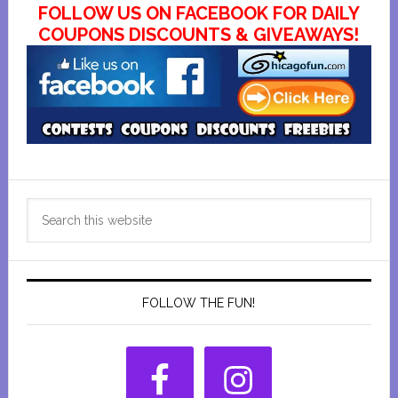
FOLLOW US ON FACEBOOK FOR DAILY
COUPONS DISCOUNTS & GIVEAWAYS!
Primary
Search
Sidebar
this
website
FOLLOW THE FUN!