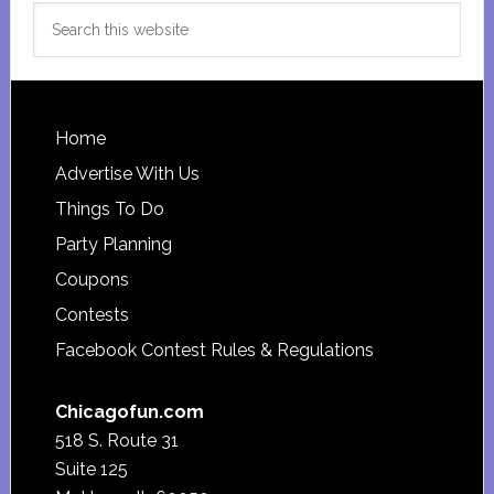
Search
this
website
Footer
Home
Advertise With Us
Things To Do
Party Planning
Coupons
Contests
Facebook Contest Rules & Regulations
Chicagofun.com
518 S. Route 31
Suite 125