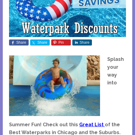
Share
Share
Pin
Share
Splash
your
way
into
Summer Fun!
Check out this
Great List
of the
Best Waterparks in Chicago and the Suburbs.