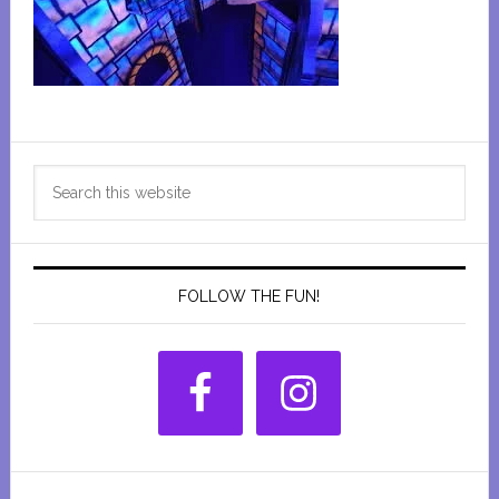
Primary
Search
Sidebar
this
website
FOLLOW THE FUN!