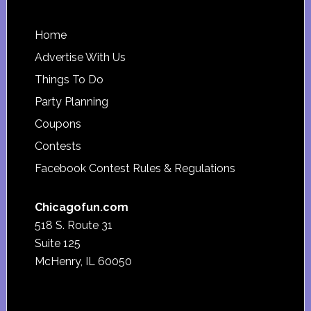
Footer
Home
Advertise With Us
Things To Do
Party Planning
Coupons
Contests
Facebook Contest Rules & Regulations
Chicagofun.com
518 S. Route 31
Suite 125
McHenry, IL 60050