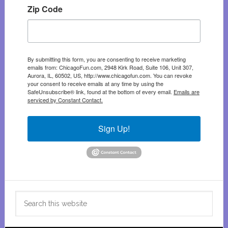
Zip Code
By submitting this form, you are consenting to receive marketing
emails from: ChicagoFun.com, 2948 Kirk Road, Suite 106, Unit 307,
Aurora, IL, 60502, US, http://www.chicagofun.com. You can revoke
your consent to receive emails at any time by using the
SafeUnsubscribe® link, found at the bottom of every email.
Emails are
serviced by Constant Contact.
Sign Up!
Search
this
website