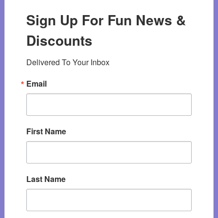
Sign Up For Fun News &
Discounts
Delivered To Your Inbox
Email
First Name
Last Name