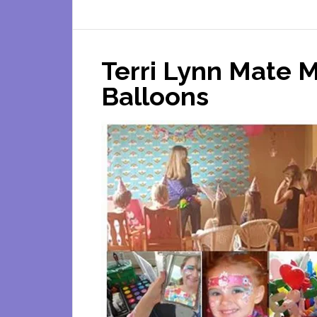
Terri Lynn Mate M
Balloons