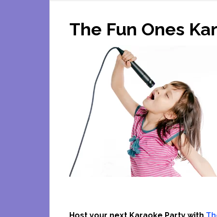
The Fun Ones Kar
Host your next Karaoke Party with
Th