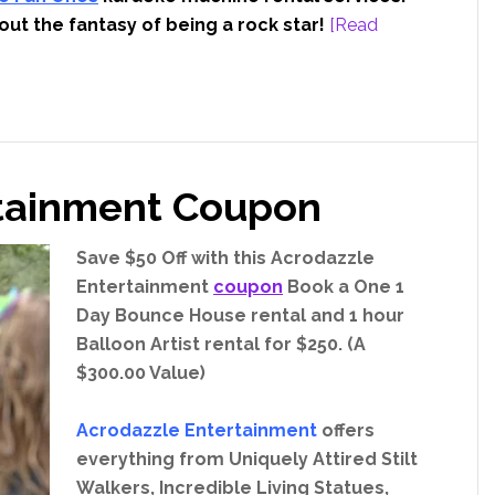
out the fantasy of being a rock star!
[Read
rtainment Coupon
Save $50 Off with this Acrodazzle
Entertainment
coupon
Book a One 1
Day Bounce House rental and 1 hour
Balloon Artist rental for $250. (A
$300.00 Value)
Acrodazzle Entertainment
offers
everything from Uniquely Attired Stilt
Walkers, Incredible Living Statues,