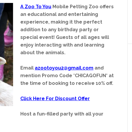
A Zoo To You
Mobile Petting Zoo offers
an educational and entertaining
experience, making it the perfect
addition to any birthday party or
special event! Guests of all ages will
enjoy interacting with and learning
about the animals.
Email
azootoyou2@gmail.com
and
mention Promo Code *CHICAGOFUN* at
the time of booking to receive 10% off.
Click Here For Discount Offer
Host a fun-filled party with all your
ut