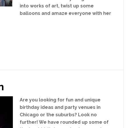
into works of art, twist up some
balloons and amaze everyone with her
n
Are you looking for fun and unique
birthday ideas and party venues in
Chicago or the suburbs? Look no
further! We have rounded up some of