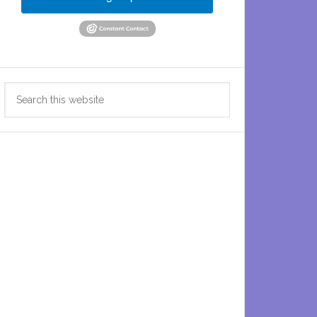
Search
this
website