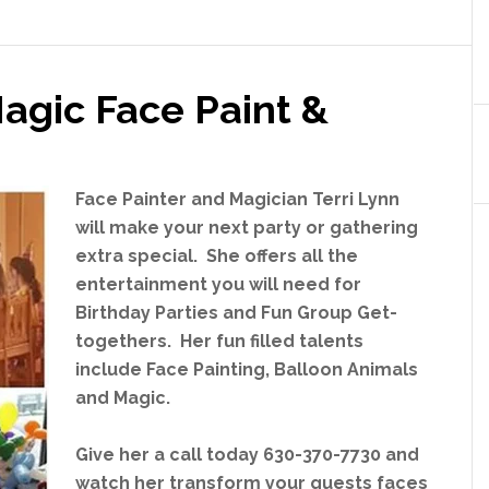
City
Game
Truck
agic Face Paint &
Theater
Face Painter and Magician Terri Lynn
will make your next party or gathering
extra special. She offers all the
entertainment you will need for
Birthday Parties and Fun Group Get-
togethers. Her fun filled talents
include Face Painting, Balloon Animals
and Magic.
Give her a call today 630-370-7730 and
watch her transform your guests faces