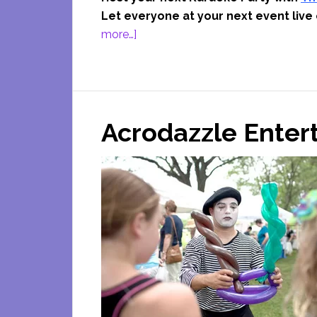
Let everyone at your next event live 
about
more…]
The
Fun
Ones
Karaoke
Acrodazzle Ente
Parties
Coupon