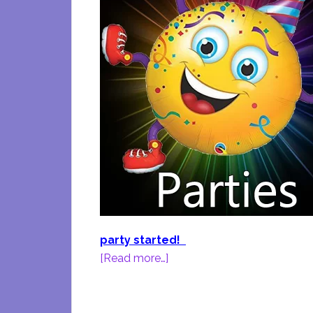
party started!
about
[Read more…]
Birthday
Party
Fun