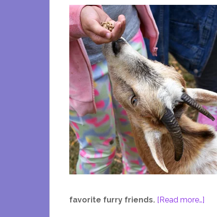
abo
favorite furry friends.
[Read more…]
A