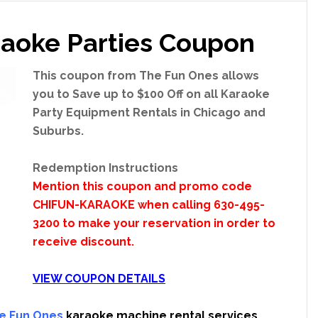
aoke Parties Coupon
This coupon from The Fun Ones allows
you to Save up to $100 Off on all Karaoke
Party Equipment Rentals in Chicago and
Suburbs.
Redemption Instructions
Mention this coupon and promo code
CHIFUN-KARAOKE when calling 630-495-
3200 to make your reservation in order to
receive discount.
VIEW COUPON DETAILS
e Fun Ones
karaoke machine rental services.