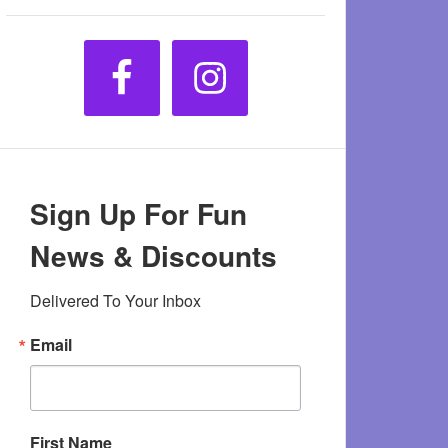
Sign Up For Fun
News & Discounts
Delivered To Your Inbox
Email
First Name