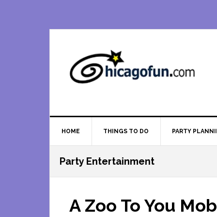
Skip
Skip
Skip
Skip
to
to
to
to
primary
main
primary
footer
navigation
content
sidebar
HOME
THINGS TO DO
PARTY PLANN
Party Entertainment
A Zoo To You Mob