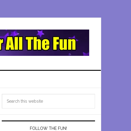
Primary
Search
Sidebar
this
website
FOLLOW THE FUN!