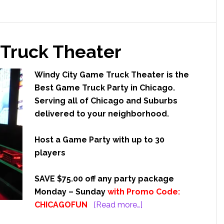
o
u
Truck Theater
ile
ting
o
Windy City Game Truck Theater is the
Best Game Truck Party in Chicago.
Serving all of Chicago and Suburbs
delivered to your neighborhood.
Host a Game Party with up to 30
players
SAVE $75.00 off any party package
Monday – Sunday
with Promo Code:
about
CHICAGOFUN
[Read more…]
Windy