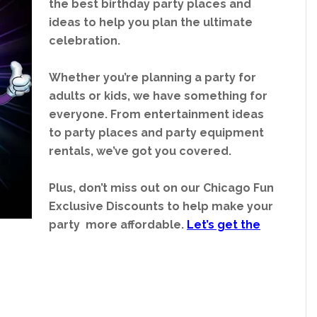
the best birthday party places and
ideas to help you plan the ultimate
celebration.
Whether you’re planning a party for
adults or kids, we have something for
everyone. From entertainment ideas
to party places and party equipment
rentals, we’ve got you covered.
Plus, don’t miss out on our Chicago Fun
Exclusive Discounts to help make your
party more affordable.
Let’s get the