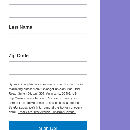
Last Name
Zip Code
By submitting this form, you are consenting to receive
marketing emails from: ChicagoFun.com, 2948 Kirk
Road, Suite 106, Unit 307, Aurora, IL, 60502, US,
http://www.chicagofun.com. You can revoke your
consent to receive emails at any time by using the
SafeUnsubscribe® link, found at the bottom of every
email.
Emails are serviced by Constant Contact.
Sign Up!