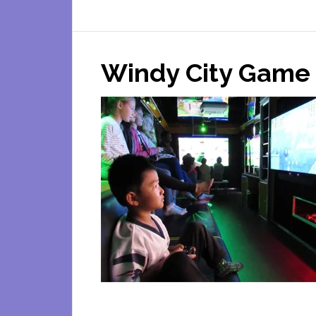
Zo
To
Yo
Windy City Game 
Mob
Pet
Zo