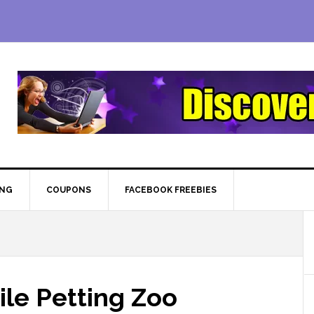
ING
COUPONS
FACEBOOK FREEBIES
ile Petting Zoo