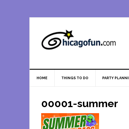
Skip
Skip
Skip
Skip
to
to
to
to
primary
main
primary
footer
navigation
content
sidebar
HOME
THINGS TO DO
PARTY PLANN
00001-summer