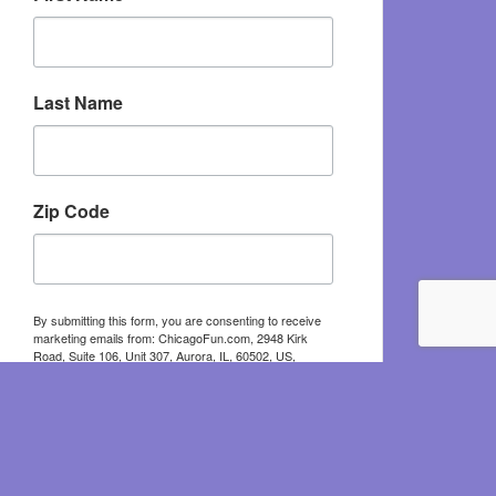
Last Name
Zip Code
By submitting this form, you are consenting to receive
marketing emails from: ChicagoFun.com, 2948 Kirk
Road, Suite 106, Unit 307, Aurora, IL, 60502, US,
http://www.chicagofun.com. You can revoke your
consent to receive emails at any time by using the
SafeUnsubscribe® link, found at the bottom of every
email.
Emails are serviced by Constant Contact.
Sign Up!