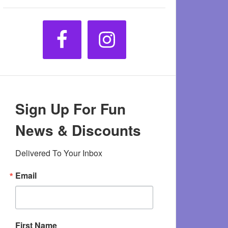
Sign Up For Fun
News & Discounts
Delivered To Your Inbox
Email
First Name