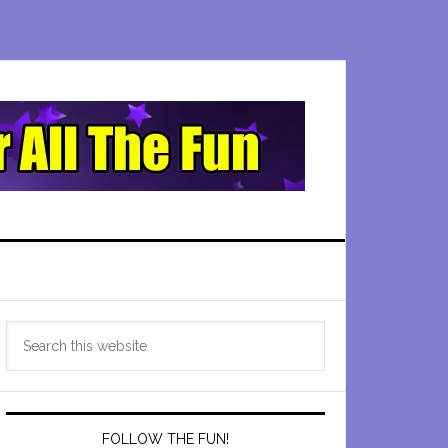
Primary
Search
Sidebar
this
website
FOLLOW THE FUN!