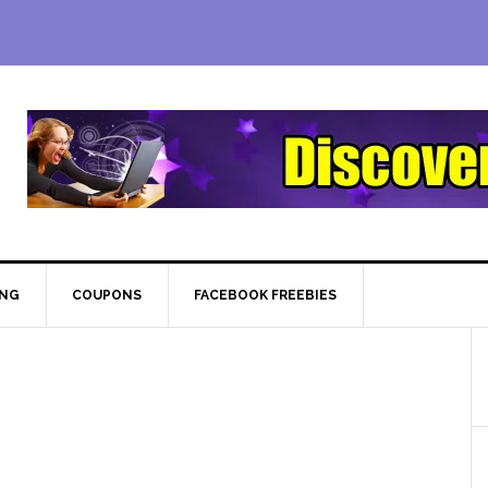
ING
COUPONS
FACEBOOK FREEBIES