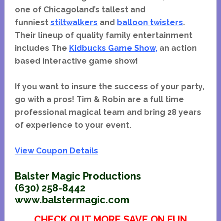
one of Chicagoland’s tallest and
funniest
stiltwalkers
and
balloon twisters
.
Their lineup of quality family entertainment
includes The
Kidbucks Game Show
,
an action
based interactive game show!
If you want to insure the success of your party,
go with a pros! Tim & Robin are a full time
professional magical team and bring 28 years
of experience to your event.
View Coupon Details
Balster Magic Productions
(630) 258-8442
www.balstermagic.com
CHECK OUT MORE SAVE ON FUN