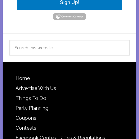
Sign Up!
Search
this
website
Footer
Home
Advertise With Us
Things To Do
Party Planning
Coupons
Contests
Facebook Contest Rules & Regulations