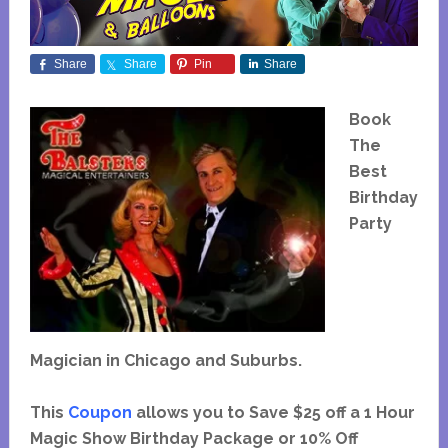
Share
Share
Pin
Share
Book
The
Best
Birthday
Party
Magician in Chicago and Suburbs.
This
Coupon
allows you to Save $25 off a 1 Hour
Magic Show Birthday Package or 10% Off