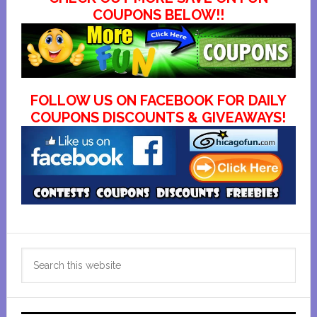
COUPONS BELOW!!
FOLLOW US ON FACEBOOK FOR DAILY
COUPONS DISCOUNTS & GIVEAWAYS!
Primary
Search
Sidebar
this
website