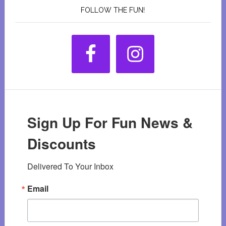
FOLLOW THE FUN!
Sign Up For Fun News &
Discounts
Delivered To Your Inbox
Email