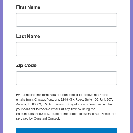
First Name
Last Name
Zip Code
By submitting this form, you are consenting to receive marketing
emails from: ChicagoFun.com, 2948 Kirk Road, Suite 106, Unit 307,
Aurora, IL, 60502, US, http://www.chicagofun.com. You can revoke
your consent to receive emails at any time by using the
SafeUnsubscribe® link, found at the bottom of every email.
Emails are
serviced by Constant Contact.