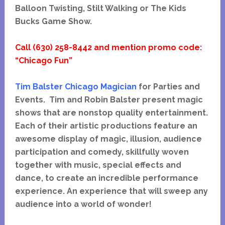
Balloon Twisting, Stilt Walking or The Kids
Bucks Game Show.
Call (630) 258-8442 and mention promo code:
“Chicago Fun”
Tim Balster Chicago Magician
for Parties and
Events. Tim and Robin Balster present magic
shows that
are nonstop quality entertainment.
Each of their artistic productions feature an
awesome display of magic, illusion, audience
participation and comedy, skillfully woven
together with music, special effects and
dance, to create an incredible performance
experience. An experience that will sweep any
audience into a world of wonder!