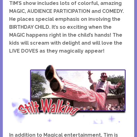
TIM’S show includes lots of colorful, amazing
MAGIC, AUDIENCE PARTICIPATION and COMEDY.
He places special emphasis on involving the
BIRTHDAY CHILD. It’s so exciting when the
MAGIC happens right in the child’s hands! The
kids will scream with delight and will love the
LIVE DOVES as they magically appear!
In addition to Magical entertainment, Tim is