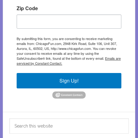
Zip Code
By submitting this form, you are consenting to receive marketing
emails from: ChicagoFun.com, 2948 Kirk Road, Suite 106, Unit 307,
Aurora, IL, 60502, US, http://www.chicagofun.com. You can revoke
your consent to receive emails at any time by using the
SafeUnsubscribe® link, found at the bottom of every email.
Emails are
serviced by Constant Contact.
Sign Up!
Search
this
website