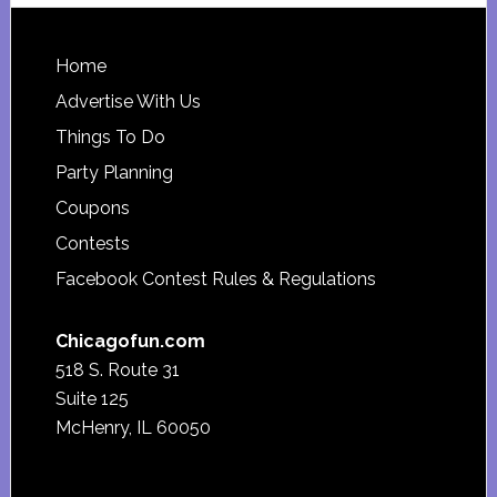
Footer
Home
Advertise With Us
Things To Do
Party Planning
Coupons
Contests
Facebook Contest Rules & Regulations
Chicagofun.com
518 S. Route 31
Suite 125
McHenry, IL 60050