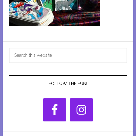
Primary
Search
Sidebar
this
website
FOLLOW THE FUN!