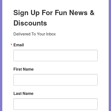
Sign Up For Fun News &
Discounts
Delivered To Your Inbox
Email
First Name
Last Name