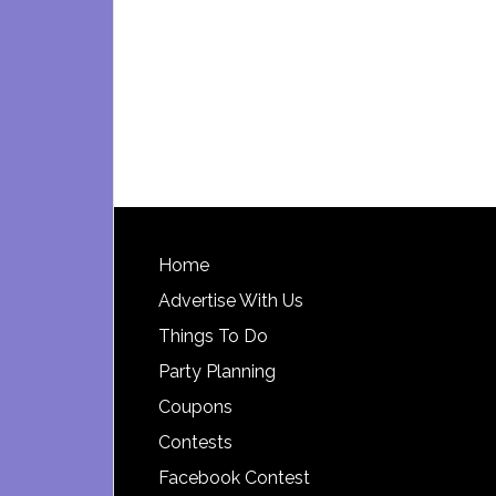
Footer
Home
Advertise With Us
Things To Do
Party Planning
Coupons
Contests
Facebook Contest