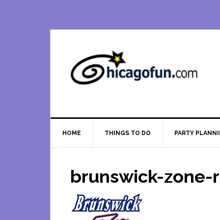
Skip
Skip
Skip
Skip
to
to
to
to
primary
main
primary
footer
navigation
content
sidebar
HOME
THINGS TO DO
PARTY PLANN
brunswick-zone-r