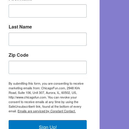
Last Name
Zip Code
By submitting this form, you are consenting to receive
marketing emails from: ChicagoFun.com, 2948 Kirk
Road, Suite 106, Unit 307, Aurora, IL, 60502, US,
http://www.chicagofun.com. You can revoke your
consent to receive emails at any time by using the
SafeUnsubscribe® link, found at the bottom of every
email.
Emails are serviced by Constant Contact.
Sign Up!