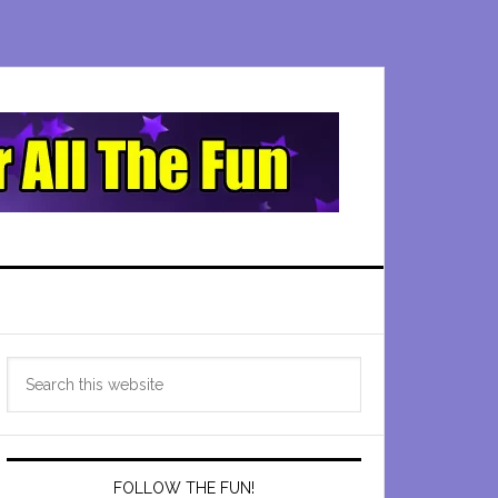
Primary
Search
Sidebar
this
website
FOLLOW THE FUN!