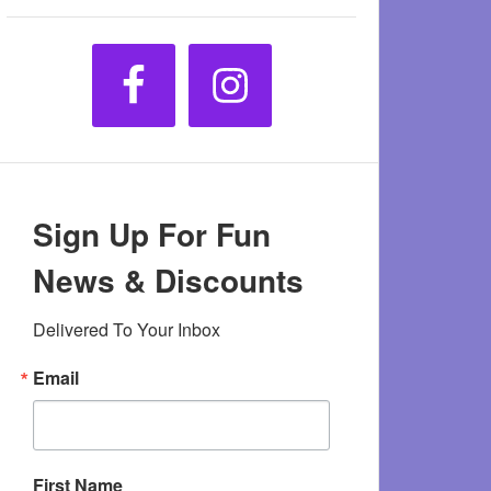
Sign Up For Fun
News & Discounts
Delivered To Your Inbox
Email
First Name