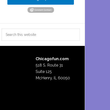
Search
this
website
Chicagofun.com
518 S. Route 31
Suite 125
McHenry, IL 60050