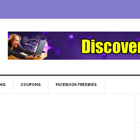
ING
COUPONS
FACEBOOK FREEBIES