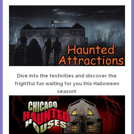
Dive into the festivities and discover the
frightful fun waiting for you this Halloween
season!