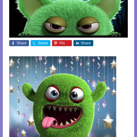
Share
Share
Pin
Share