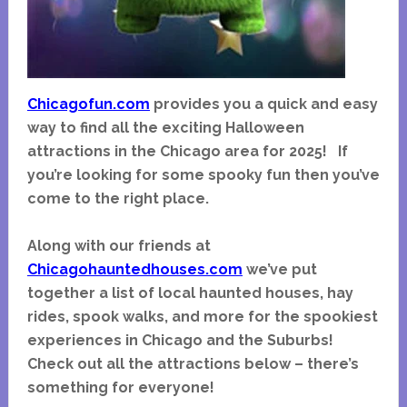
Chicagofun.com
provides you a quick and easy
way to find all the exciting Halloween
attractions in the Chicago area for 2025! I
f
you’re looking for some spooky fun then you’ve
come to the right place.
Along with our friends at
Chicagohauntedhouses.com
we’ve put
together a list of local haunted houses, hay
rides, spook walks, and more for the spookiest
experiences in Chicago and the Suburbs!
Check out all the attractions below – there’s
something for everyone!