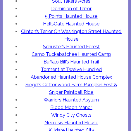
Soul Takers Acres
Dominion of Terror
5 Points Haunted House
HellsGate Haunted House
Clinton’s Terror On Washington Street Haunted
House
Schuster’s Haunted Forest
Camp Tuckabatchee Haunted Camp
Buffalo Bill’s Haunted Trail
Torment at Twelve Hundred
Abandoned Haunted House Complex
Siegel’s Cottonwood Farm Pumpkin Fest &
Sniper Paintball Ride
Warriors Haunted Asylum
Blood Moon Manor
Windy City Ghosts
Necrosis Haunted House
Killdare Haunted City