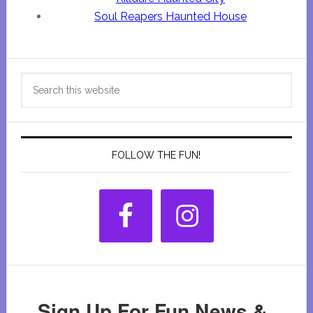
Soul Reapers Haunted House
Primary
Search
Sidebar
this
website
FOLLOW THE FUN!
Sign Up For Fun News &