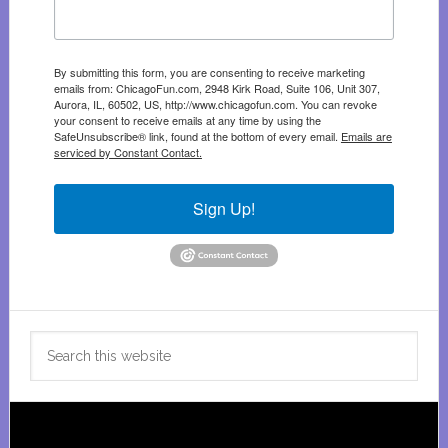
By submitting this form, you are consenting to receive marketing
emails from: ChicagoFun.com, 2948 Kirk Road, Suite 106, Unit 307,
Aurora, IL, 60502, US, http://www.chicagofun.com. You can revoke
your consent to receive emails at any time by using the
SafeUnsubscribe® link, found at the bottom of every email.
Emails are
serviced by Constant Contact.
Sign Up!
Search
this
website