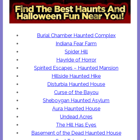
Burial Chamber Haunted Complex
Indiana Fear Farm
Spider Hill
Hayride of Horror
Spirited Escapes – Haunted Mansion
Hillside Haunted Hike
Disturbia Haunted House
Curse of the Bayou
Sheboygan Haunted Asylum
Aura Haunted House
Undead Acres
The Hill Has Eyes
Basement of the Dead Haunted House