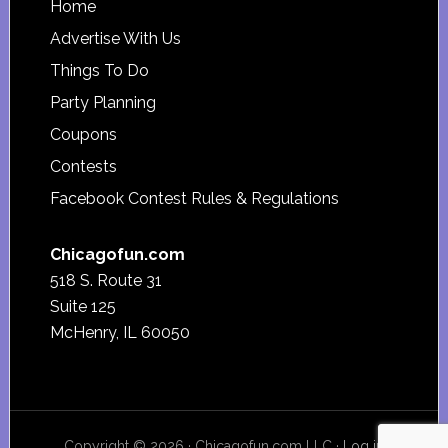
Footer
Home
Advertise With Us
Things To Do
Party Planning
Coupons
Contests
Facebook Contest Rules & Regulations
Chicagofun.com
518 S. Route 31
Suite 125
McHenry, IL 60050
Copyright © 2026 · Chicagofun.com LLC ·
Log in