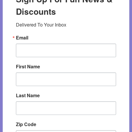
Discounts
Delivered To Your Inbox
Email
First Name
Last Name
Zip Code