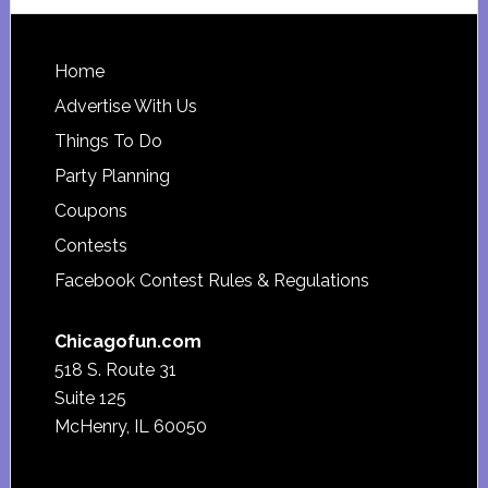
website
Footer
Home
Advertise With Us
Things To Do
Party Planning
Coupons
Contests
Facebook Contest Rules & Regulations
Chicagofun.com
518 S. Route 31
Suite 125
McHenry, IL 60050