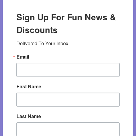
Sign Up For Fun News &
Discounts
Delivered To Your Inbox
Email
First Name
Last Name