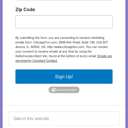
Zip Code
By submitting this form, you are consenting to receive marketing
emails from: ChicagoFun.com, 2948 Kirk Road, Suite 106, Unit 307,
Aurora, IL, 60502, US, http://www.chicagofun.com. You can revoke
your consent to receive emails at any time by using the
SafeUnsubscribe® link, found at the bottom of every email.
Emails are
serviced by Constant Contact.
Sign Up!
Search
this