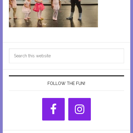
Primary
Search
Sidebar
this
website
FOLLOW THE FUN!