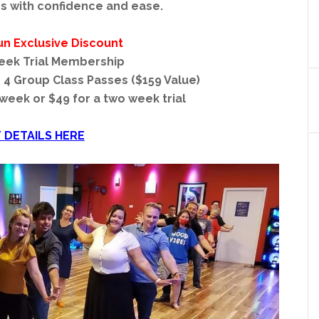
s with confidence and ease.
un Exclusive Discount
eek Trial Membership
o 4 Group Class Passes ($159 Value)
 week or $49 for a two week trial
 DETAILS HERE