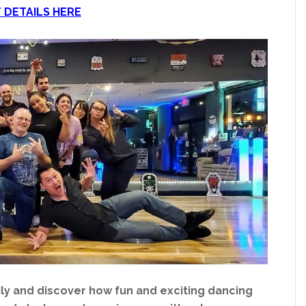
 DETAILS HERE
y and discover how fun and exciting dancing