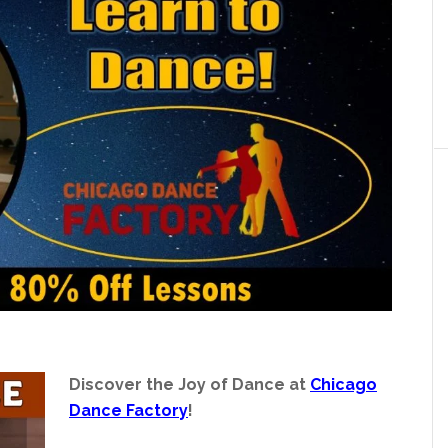
Discover the Joy of Dance at
Chicago
Dance Factory
!