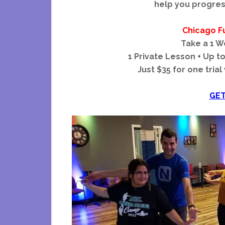
help you progres
Chicago F
Take a 1 W
1 Private Lesson + Up t
Just $35 for one trial
GET