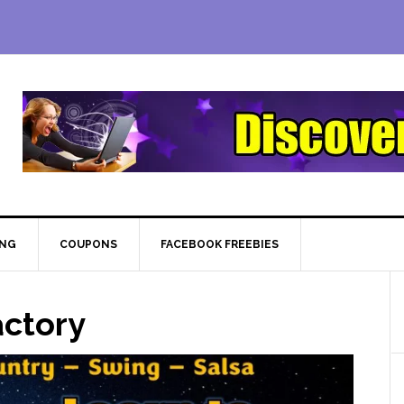
ING
COUPONS
FACEBOOK FREEBIES
ctory