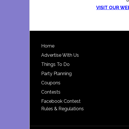
6
VISIT OUR WE
Footer
Home
Advertise With Us
Things To Do
Party Planning
Coupons
Contests
Facebook Contest
Rules & Regulations