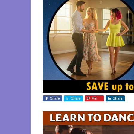
Share
Share
Pin
Share