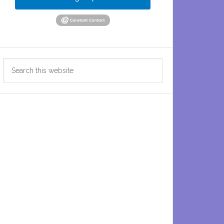
Search
this
website