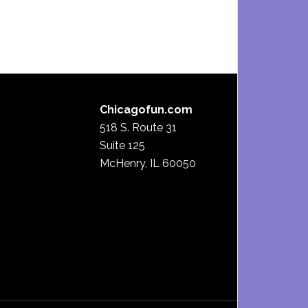
Chicagofun.com
518 S. Route 31
Suite 125
McHenry, IL 60050