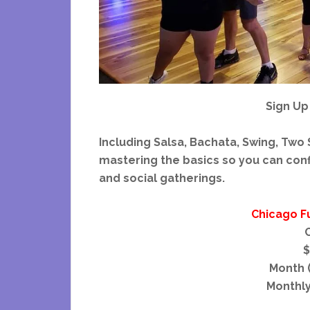
Sign Up
Including Salsa, Bachata, Swing, Two S
mastering the basics so you can confi
and social gatherings.
Chicago F
C
$
Month (
Monthly