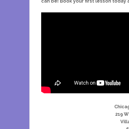
can be! Book your first lesson today 
Chica
219 W
Vill