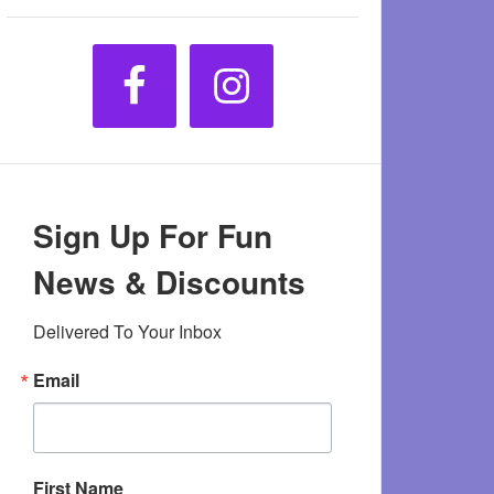
Sign Up For Fun
News & Discounts
Delivered To Your Inbox
Email
First Name