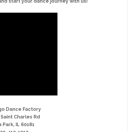
and start your dance journey with us!
go Dance Factory
 Saint Charles Rd
a Park, IL 60181