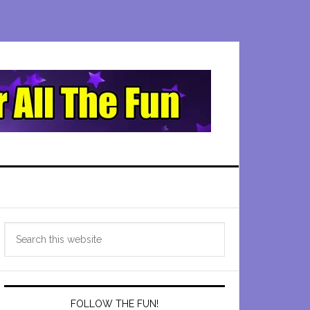
Primary
Search
Sidebar
this
website
FOLLOW THE FUN!