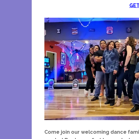
GET
Come join our welcoming dance famil