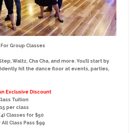
 For Group Classes
tep, Waltz, Cha Cha, and more. You’ll start by
dently hit the dance floor at events, parties,
un Exclusive Discount
lass Tuition
15 per class
4) Classes for $50
 All Class Pass $99