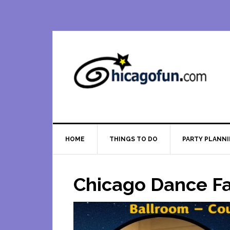
Skip
Skip
Skip
Skip
to
to
to
to
primary
main
primary
footer
navigation
content
sidebar
HOME
THINGS TO DO
PARTY PLANN
Chicago Dance Fa