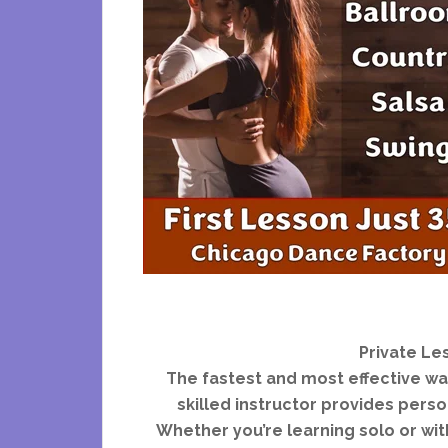
Private Le
The fastest and most effective way
skilled instructor provides person
Whether you’re learning solo or with