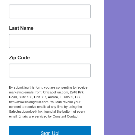
Last Name
Zip Code
By submitting this form, you are consenting to receive
marketing emails from: ChicagoFun.com, 2948 Kirk
Road, Suite 106, Unit 307, Aurora, IL, 60502, US,
http://www.chicagofun.com. You can revoke your
consent to receive emails at any time by using the
SafeUnsubscribe® link, found at the bottom of every
email.
Emails are serviced by Constant Contact.
Sign Up!