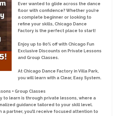
Ever wanted to glide across the dance
floor with confidence? Whether you’re
a complete beginner or looking to
refine your skills, Chicago Dance
Factory is the perfect place to start!
Enjoy up to 80% off with Chicago Fun
Exclusive Discounts on Private Lessons
and Group Classes.
At Chicago Dance Factory in Villa Park,
you will learn with a Clear, Easy System.
ssons + Group Classes
 to learn is through private lessons, where a
alized guidance tailored to your skill level.
 a partner, you’ll receive focused attention to