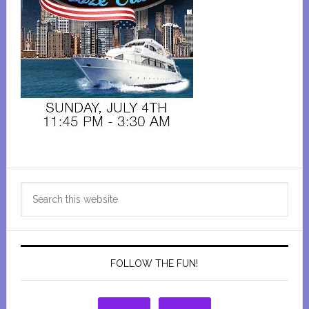
Primary
Search
Sidebar
this
website
FOLLOW THE FUN!