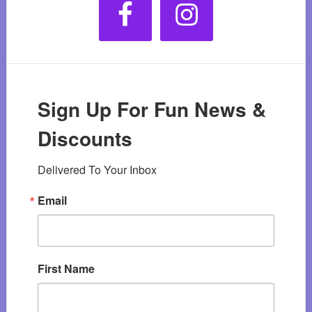
Sign Up For Fun News &
Discounts
Delivered To Your Inbox
Email
First Name