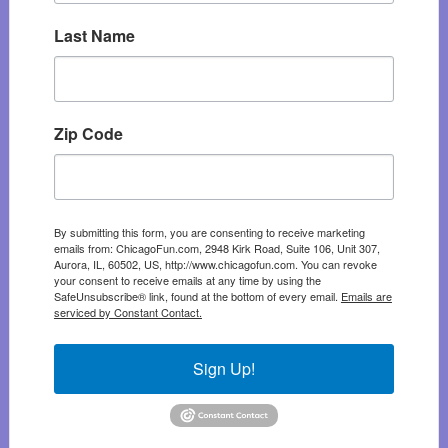
Last Name
Zip Code
By submitting this form, you are consenting to receive marketing
emails from: ChicagoFun.com, 2948 Kirk Road, Suite 106, Unit 307,
Aurora, IL, 60502, US, http://www.chicagofun.com. You can revoke
your consent to receive emails at any time by using the
SafeUnsubscribe® link, found at the bottom of every email.
Emails are
serviced by Constant Contact.
Sign Up!