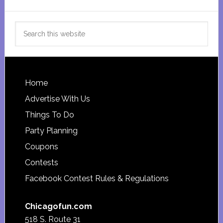
Search
this
website
Footer
Home
Advertise With Us
Things To Do
Party Planning
Coupons
Contests
Facebook Contest Rules & Regulations
Chicagofun.com
518 S. Route 31