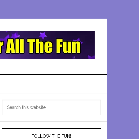
Primary
Search
Sidebar
this
website
FOLLOW THE FUN!