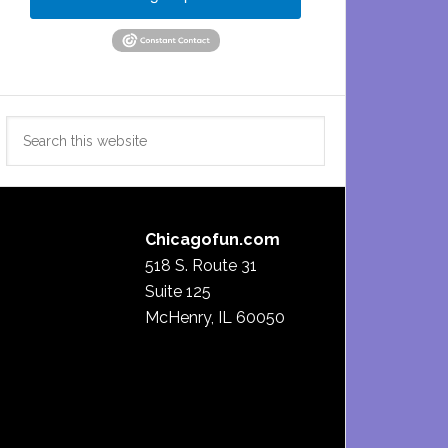
Search
this
website
Chicagofun.com
518 S. Route 31
Suite 125
McHenry, IL 60050