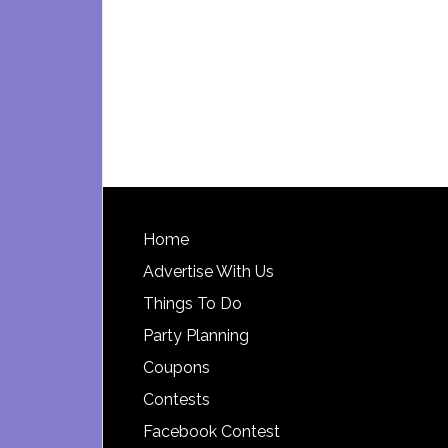
Footer
Home
Advertise With Us
Things To Do
Party Planning
Coupons
Contests
Facebook Contest