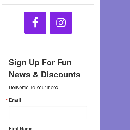
Sign Up For Fun
News & Discounts
Delivered To Your Inbox
Email
First Name