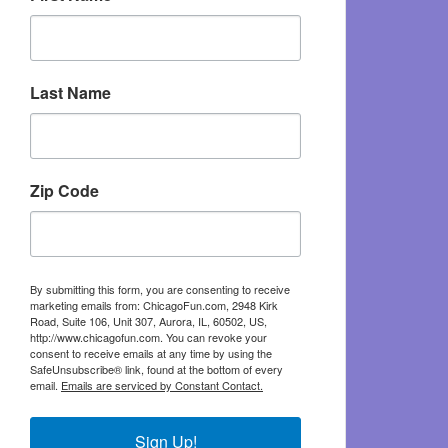
Last Name
Zip Code
By submitting this form, you are consenting to receive
marketing emails from: ChicagoFun.com, 2948 Kirk
Road, Suite 106, Unit 307, Aurora, IL, 60502, US,
http://www.chicagofun.com. You can revoke your
consent to receive emails at any time by using the
SafeUnsubscribe® link, found at the bottom of every
email.
Emails are serviced by Constant Contact.
Sign Up!