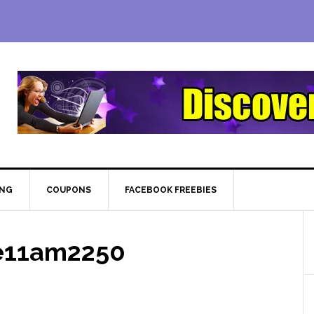
ING
COUPONS
FACEBOOK FREEBIES
e11am2250