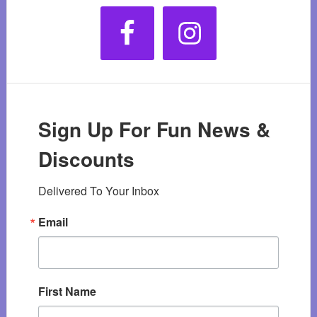
Sign Up For Fun News &
Discounts
Delivered To Your Inbox
Email
First Name