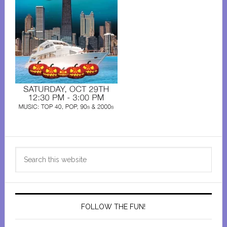
Primary
Search
Sidebar
this
website
FOLLOW THE FUN!