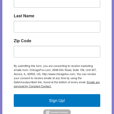
Last Name
Zip Code
By submitting this form, you are consenting to receive marketing
emails from: ChicagoFun.com, 2948 Kirk Road, Suite 106, Unit 307,
Aurora, IL, 60502, US, http://www.chicagofun.com. You can revoke
your consent to receive emails at any time by using the
SafeUnsubscribe® link, found at the bottom of every email.
Emails are
serviced by Constant Contact.
Sign Up!