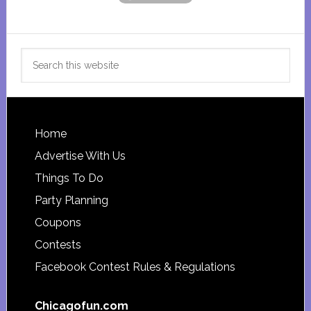
Search
this
website
Footer
Home
Advertise With Us
Things To Do
Party Planning
Coupons
Contests
Facebook Contest Rules & Regulations
Chicagofun.com