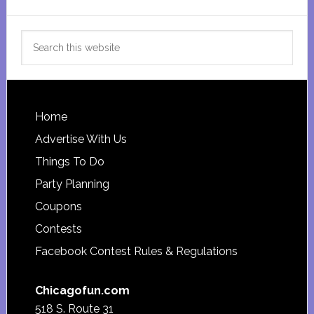
Search
this
website
Footer
Home
Advertise With Us
Things To Do
Party Planning
Coupons
Contests
Facebook Contest Rules & Regulations
Chicagofun.com
518 S. Route 31