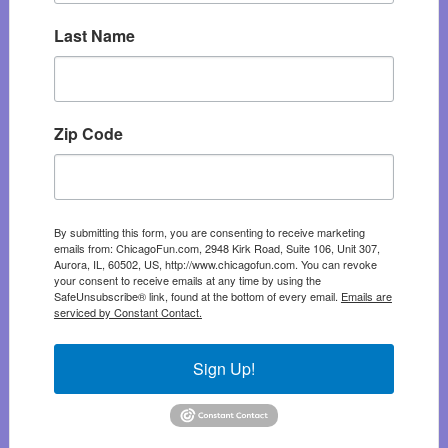
Last Name
Zip Code
By submitting this form, you are consenting to receive marketing
emails from: ChicagoFun.com, 2948 Kirk Road, Suite 106, Unit 307,
Aurora, IL, 60502, US, http://www.chicagofun.com. You can revoke
your consent to receive emails at any time by using the
SafeUnsubscribe® link, found at the bottom of every email.
Emails are
serviced by Constant Contact.
Sign Up!