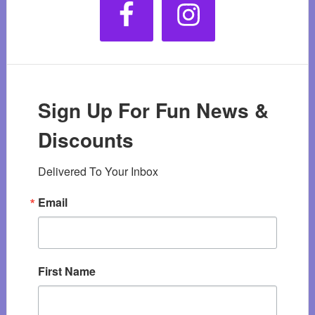
Sign Up For Fun News &
Discounts
Delivered To Your Inbox
Email
First Name