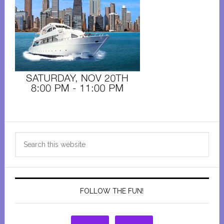
Primary
Search
Sidebar
this
website
FOLLOW THE FUN!