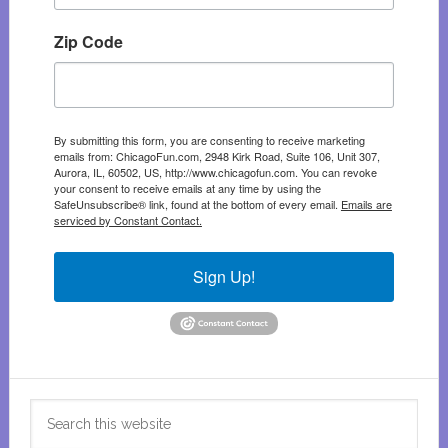
Zip Code
By submitting this form, you are consenting to receive marketing
emails from: ChicagoFun.com, 2948 Kirk Road, Suite 106, Unit 307,
Aurora, IL, 60502, US, http://www.chicagofun.com. You can revoke
your consent to receive emails at any time by using the
SafeUnsubscribe® link, found at the bottom of every email.
Emails are
serviced by Constant Contact.
Sign Up!
Search
this