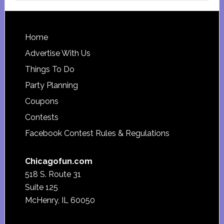
website
Footer
Home
Advertise With Us
Things To Do
Party Planning
Coupons
Contests
Facebook Contest Rules & Regulations
Chicagofun.com
518 S. Route 31
Suite 125
McHenry, IL 60050