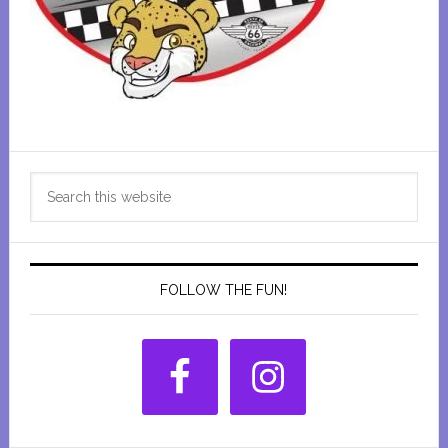
Primary
Search
Sidebar
this
website
FOLLOW THE FUN!