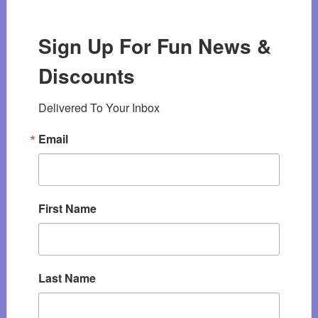
Sign Up For Fun News &
Discounts
Delivered To Your Inbox
Email
First Name
Last Name