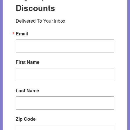
Discounts
Delivered To Your Inbox
Email
First Name
Last Name
Zip Code