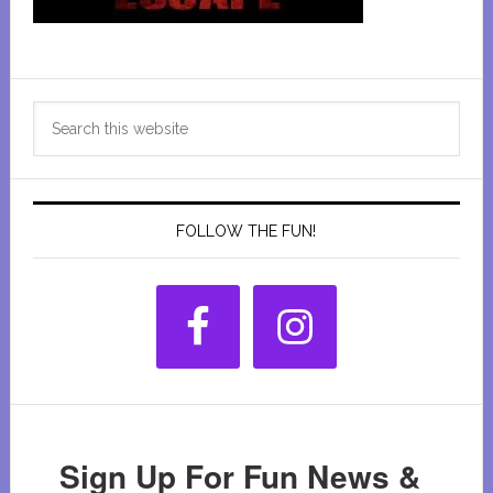
Primary
Search
Sidebar
this
website
FOLLOW THE FUN!
Sign Up For Fun News &