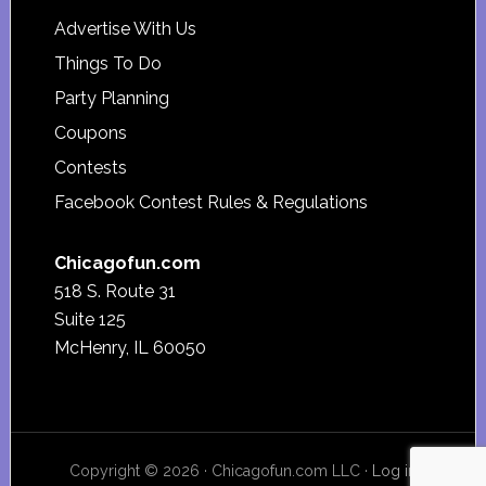
Advertise With Us
Things To Do
Party Planning
Coupons
Contests
Facebook Contest Rules & Regulations
Chicagofun.com
518 S. Route 31
Suite 125
McHenry, IL 60050
Copyright © 2026 · Chicagofun.com LLC ·
Log in