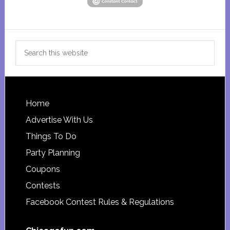
Search
this
website
Footer
Home
Advertise With Us
Things To Do
Party Planning
Coupons
Contests
Facebook Contest Rules & Regulations