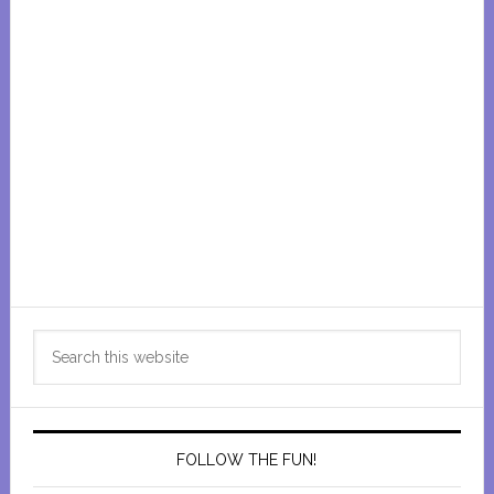
Primary
Search
Sidebar
this
website
FOLLOW THE FUN!