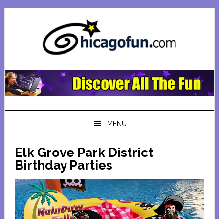
Skip
Skip
Skip
Skip
to
to
to
to
primary
main
primary
footer
navigation
content
sidebar
MENU
Elk Grove Park District
Birthday Parties