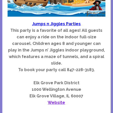
Jumps n Jiggles Parties
This party is a favorite of all ages! All guests
can enjoy a ride on the indoor full-size
carousel. Children ages 8 and younger can
play in the Jumps n’ Jiggles indoor playground,
which features a maze of tunnels, and a spiral
slide.
To book your party call 847-228-3183.
Elk Grove Park District
1000 Wellington Avenue
Elk Grove Village, IL 60007
Website