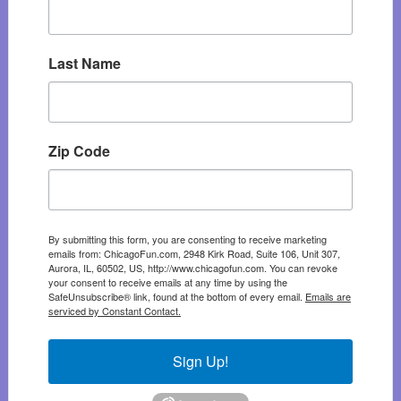
Last Name
Zip Code
By submitting this form, you are consenting to receive marketing
emails from: ChicagoFun.com, 2948 Kirk Road, Suite 106, Unit 307,
Aurora, IL, 60502, US, http://www.chicagofun.com. You can revoke
your consent to receive emails at any time by using the
SafeUnsubscribe® link, found at the bottom of every email.
Emails are
serviced by Constant Contact.
Sign Up!