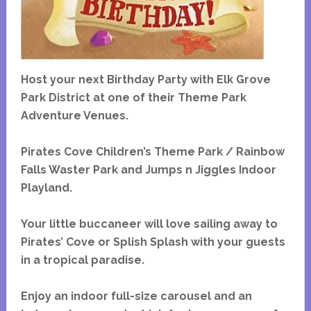
Host your next Birthday Party with Elk Grove
Park District at one of their Theme Park
Adventure Venues.
Pirates Cove Children’s Theme Park / Rainbow
Falls Waster Park and Jumps n Jiggles Indoor
Playland.
Your little buccaneer will love sailing away to
Pirates’ Cove or Splish Splash with your guests
in a tropical paradise.
Enjoy an indoor full-size carousel and an