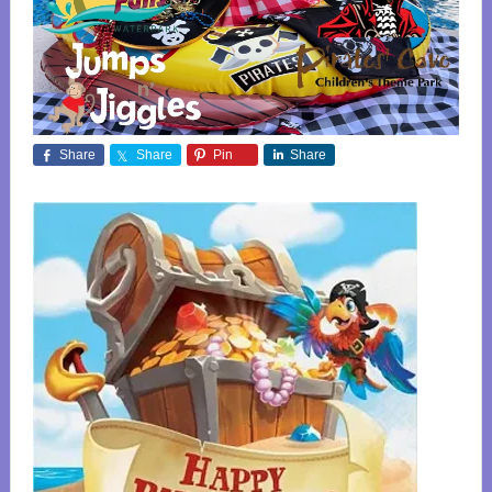
Share
Share
Pin
Share