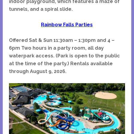
indoor playground, which features a maze of
tunnels, and a spiral slide.
Rainbow Falls Parties
Offered Sat & Sun 11:30am – 1:30pm and 4 –
6pm Two hours in a party room, all day
waterpark access. (Park is open to the public
at the time of the party.) Rentals available
through August 9, 2026.