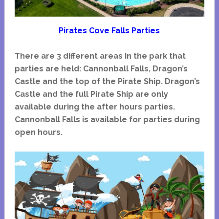
Pirates Cove Falls Parties
There are 3 different areas in the park that
parties are held: Cannonball Falls, Dragon’s
Castle and the top of the Pirate Ship. Dragon’s
Castle and the full Pirate Ship are only
available during the after hours parties.
Cannonball Falls is available for parties during
open hours.