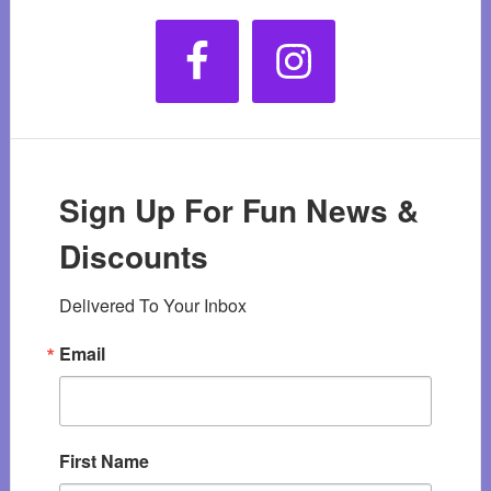
Sign Up For Fun News &
Discounts
Delivered To Your Inbox
Email
First Name