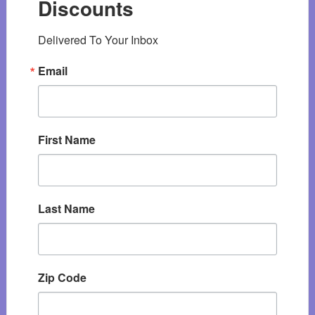
Discounts
Delivered To Your Inbox
Email
First Name
Last Name
Zip Code