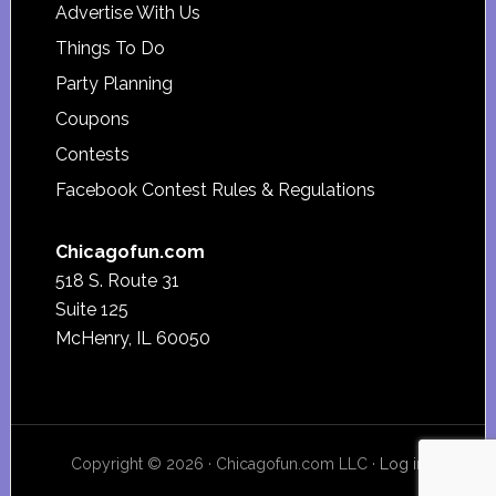
Advertise With Us
Things To Do
Party Planning
Coupons
Contests
Facebook Contest Rules & Regulations
Chicagofun.com
518 S. Route 31
Suite 125
McHenry, IL 60050
Copyright © 2026 · Chicagofun.com LLC ·
Log in