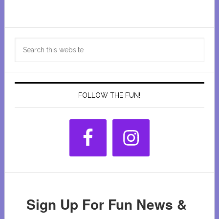
Primary
Search
Sidebar
this
website
FOLLOW THE FUN!
Sign Up For Fun News &