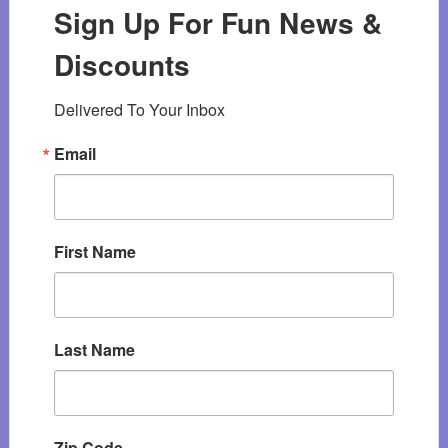
Sign Up For Fun News &
Discounts
Delivered To Your Inbox
Email
First Name
Last Name
Zip Code