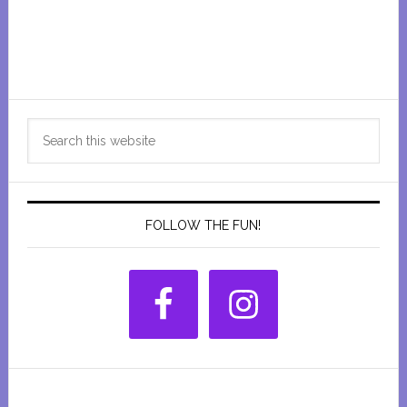
Primary
Search
Sidebar
this
website
FOLLOW THE FUN!