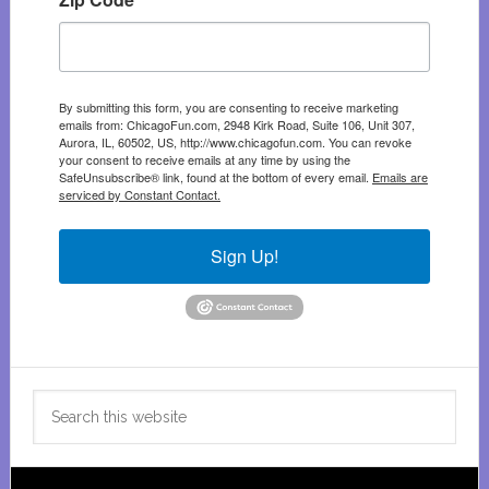
By submitting this form, you are consenting to receive marketing
emails from: ChicagoFun.com, 2948 Kirk Road, Suite 106, Unit 307,
Aurora, IL, 60502, US, http://www.chicagofun.com. You can revoke
your consent to receive emails at any time by using the
SafeUnsubscribe® link, found at the bottom of every email.
Emails are
serviced by Constant Contact.
Sign Up!
Search
this
website