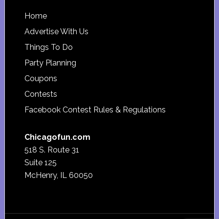
Footer
Home
Advertise With Us
Things To Do
Party Planning
Coupons
Contests
Facebook Contest Rules & Regulations
Chicagofun.com
518 S. Route 31
Suite 125
McHenry, IL 60050