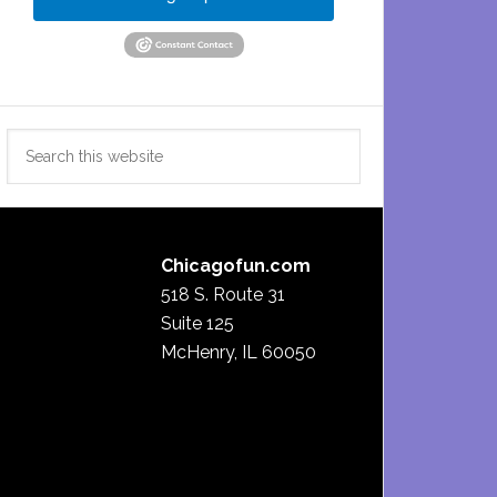
Search
this
website
Chicagofun.com
518 S. Route 31
Suite 125
McHenry, IL 60050