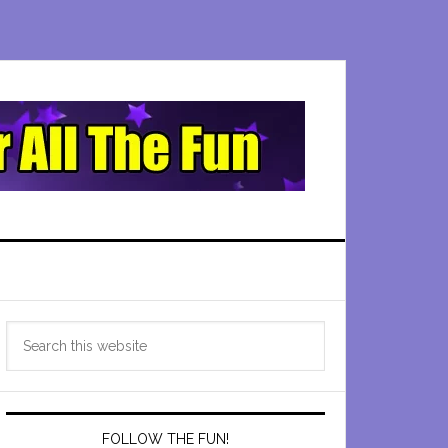
Primary
Search
Sidebar
this
website
FOLLOW THE FUN!