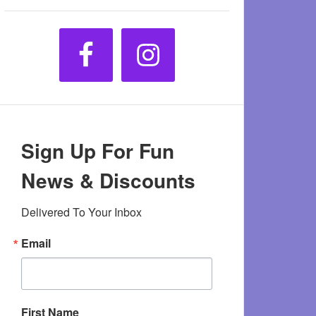
Sign Up For Fun
News & Discounts
Delivered To Your Inbox
Email
First Name