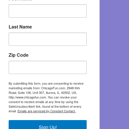
Last Name
Zip Code
By submitting this form, you are consenting to receive
marketing emails from: ChicagoFun.com, 2948 Kirk
Road, Suite 106, Unit 307, Aurora, IL, 60502, US,
http://www.chicagofun.com. You can revoke your
consent to receive emails at any time by using the
SafeUnsubscribe® link, found at the bottom of every
email.
Emails are serviced by Constant Contact.
Sign Up!