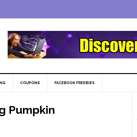
ING
COUPONS
FACEBOOK FREEBIES
ng Pumpkin