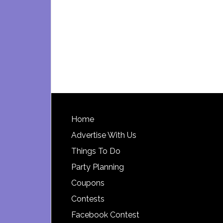
Footer
Home
Advertise With Us
Things To Do
Party Planning
Coupons
Contests
Facebook Contest