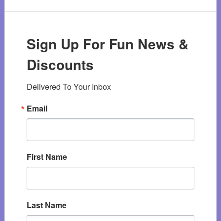
Sign Up For Fun News &
Discounts
Delivered To Your Inbox
Email
First Name
Last Name