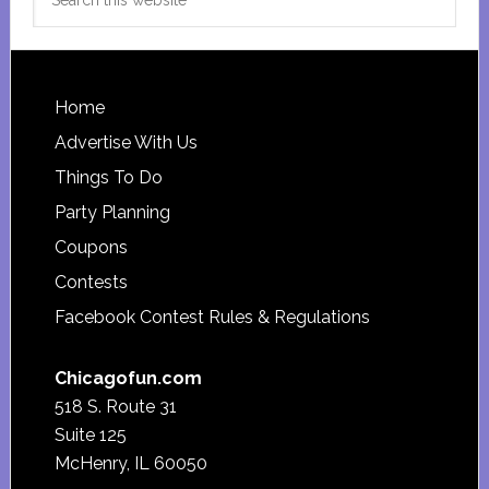
this
website
Footer
Home
Advertise With Us
Things To Do
Party Planning
Coupons
Contests
Facebook Contest Rules & Regulations
Chicagofun.com
518 S. Route 31
Suite 125
McHenry, IL 60050