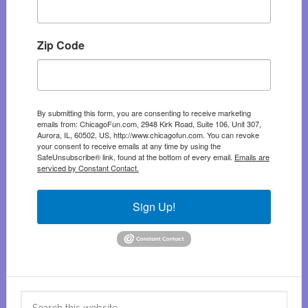
Zip Code
By submitting this form, you are consenting to receive marketing
emails from: ChicagoFun.com, 2948 Kirk Road, Suite 106, Unit 307,
Aurora, IL, 60502, US, http://www.chicagofun.com. You can revoke
your consent to receive emails at any time by using the
SafeUnsubscribe® link, found at the bottom of every email.
Emails are
serviced by Constant Contact.
Sign Up!
Search