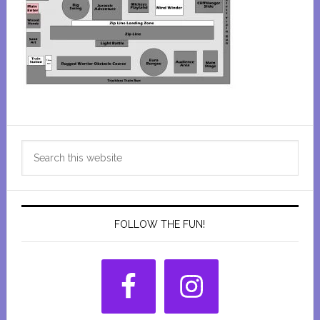
Primary
Search
Sidebar
this
website
FOLLOW THE FUN!