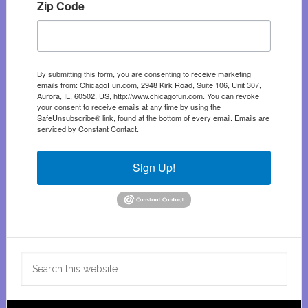
Zip Code
By submitting this form, you are consenting to receive marketing
emails from: ChicagoFun.com, 2948 Kirk Road, Suite 106, Unit 307,
Aurora, IL, 60502, US, http://www.chicagofun.com. You can revoke
your consent to receive emails at any time by using the
SafeUnsubscribe® link, found at the bottom of every email.
Emails are
serviced by Constant Contact.
Sign Up!
Search
this
website