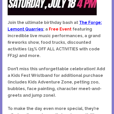
Join the ultimate birthday bash at
The Forge:
Lemont Quarries
; a
Free Event
featuring
incredible live music performances, a grand
fireworks show, food trucks, discounted
activities (25% OFF ALL ACTIVITIES with code
FF25) and more.
Don’t miss this unforgettable celebration! Add
a Kids Fest Wristband for additional purchase
(includes Kids Adventure Zone, petting zoo,
bubbles, face painting, character meet-and-
greets and jump zone).
To make the day even more special, they’re