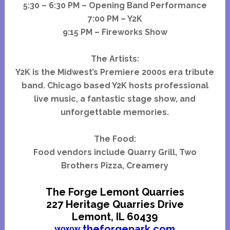
5:30 – 6:30 PM – Opening Band Performance
7:00 PM – Y2K
9:15 PM – Fireworks Show
The Artists:
Y2K is the Midwest’s Premiere 2000s era tribute
band. Chicago based Y2K hosts professional
live music, a fantastic stage show, and
unforgettable memories.
The Food:
Food vendors include Quarry Grill, Two
Brothers Pizza, Creamery
The Forge Lemont Quarries
227 Heritage Quarries Drive
Lemont, IL 60439
www.theforgepark.com