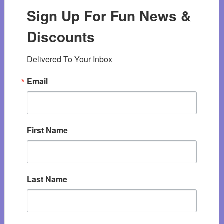
Sign Up For Fun News &
Discounts
Delivered To Your Inbox
Email
First Name
Last Name