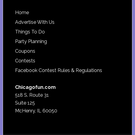
Footer
Home
Advertise With Us
Things To Do
Party Planning
Coupons
Contests
Facebook Contest Rules & Regulations
Chicagofun.com
518 S. Route 31
Suite 125
McHenry, IL 60050