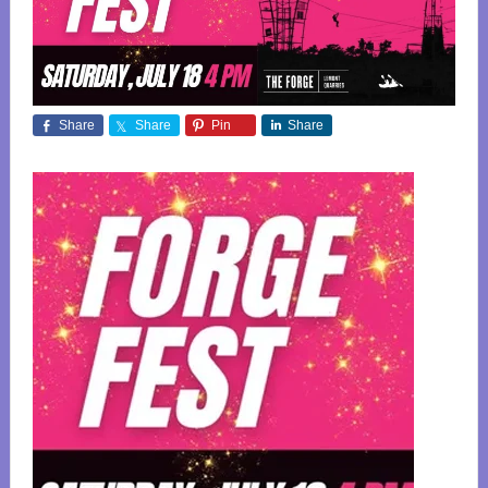
Share
Share
Pin
Share