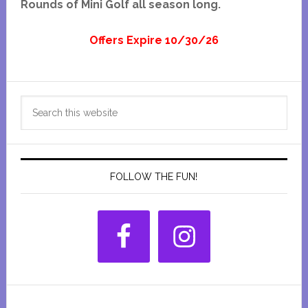
Rounds of Mini Golf all season long.
Offers Expire 10/30/26
Primary
Search
Sidebar
this
website
FOLLOW THE FUN!