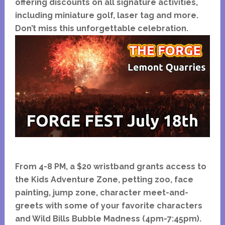
offering discounts on all signature activities,
including miniature golf, laser tag and more.
Don’t miss this unforgettable celebration.
From 4-8 PM, a $20 wristband grants access to
the Kids Adventure Zone, petting zoo, face
painting, jump zone, character meet-and-
greets with some of your favorite characters
and
Wild Bills Bubble Madness (4pm-7:45pm).