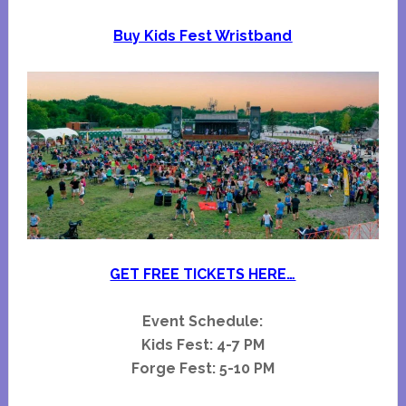
Buy Kids Fest Wristband
GET FREE TICKETS HERE…
Event Schedule:
Kids Fest: 4-7 PM
Forge Fest: 5-10 PM