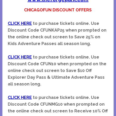
CHICAGOFUN DISCOUNT OFFERS
CLICK HERE
to purchase tickets online. Use
Discount Code CFUNKAP25 when prompted on
the online check out screen to Save 25% on
Kids Adventure Passes all season long.
CLICK HERE
to purchase tickets online. Use
Discount Code CFUN10 when prompted on the
online check out screen to Save $10 Off
Explorer Day Pass & Ultimate Adventure Pass
all season long.
CLICK HERE
to purchase tickets online. Use
Discount Code CFUNMG10 when prompted on
the online check out screen to Receive 10% Off