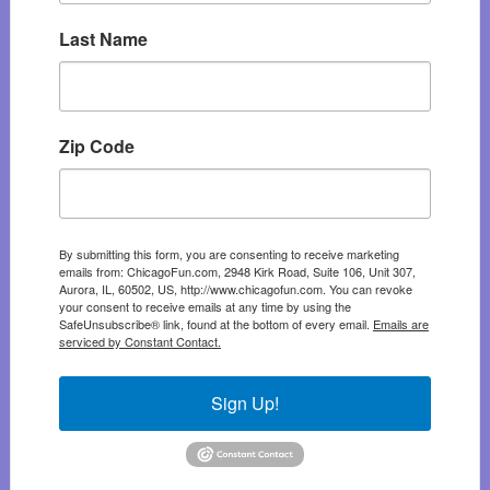
Last Name
Zip Code
By submitting this form, you are consenting to receive marketing
emails from: ChicagoFun.com, 2948 Kirk Road, Suite 106, Unit 307,
Aurora, IL, 60502, US, http://www.chicagofun.com. You can revoke
your consent to receive emails at any time by using the
SafeUnsubscribe® link, found at the bottom of every email.
Emails are
serviced by Constant Contact.
Sign Up!