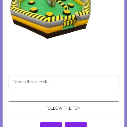
Primary
Search
Sidebar
this
website
FOLLOW THE FUN!