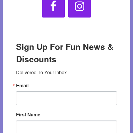
Sign Up For Fun News &
Discounts
Delivered To Your Inbox
Email
First Name