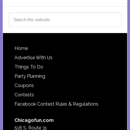
Search
this
website
Footer
Home
Advertise With Us
Things To Do
Party Planning
Coupons
Contests
Facebook Contest Rules & Regulations
Chicagofun.com
518 S. Route 31