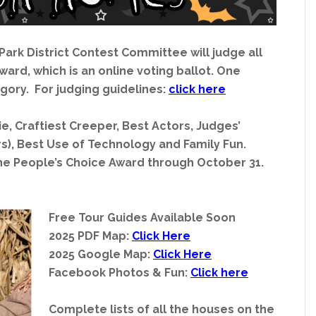
 Park District Contest Committee will judge all
ard, which is an online voting ballot. One
gory. For judging guidelines:
click here
e, Craftiest Creeper, Best Actors, Judges’
rs), Best Use of Technology and Family Fun.
he People’s Choice Award through October 31.
Free Tour Guides Available Soon
2025 PDF Map:
Click Here
2025 Google Map:
Click Here
Facebook Photos & Fun:
Click here
Complete lists of all the houses on the