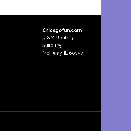
Chicagofun.com
518 S. Route 31
Suite 125
McHenry, IL 60050