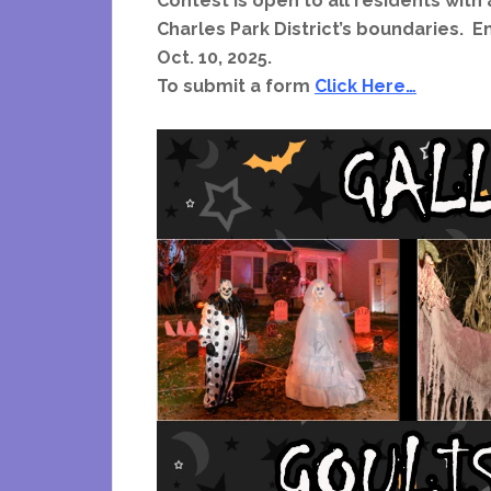
Contest is open to all residents with a
Charles Park District’s boundaries.
Oct. 10, 2025.
To submit a form
Click Here…