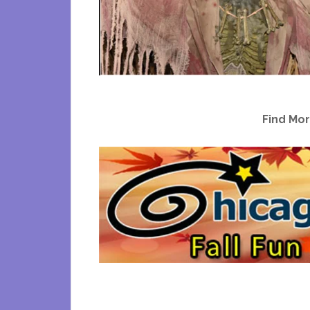
Find Mor