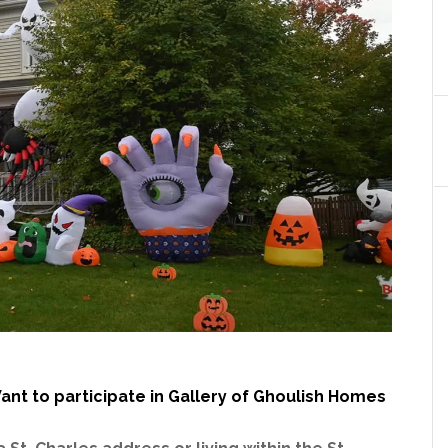
ant to participate in Gallery of Ghoulish Homes