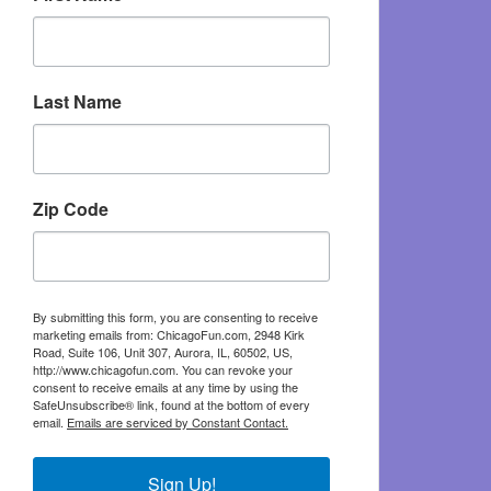
Last Name
Zip Code
By submitting this form, you are consenting to receive
marketing emails from: ChicagoFun.com, 2948 Kirk
Road, Suite 106, Unit 307, Aurora, IL, 60502, US,
http://www.chicagofun.com. You can revoke your
consent to receive emails at any time by using the
SafeUnsubscribe® link, found at the bottom of every
email.
Emails are serviced by Constant Contact.
Sign Up!