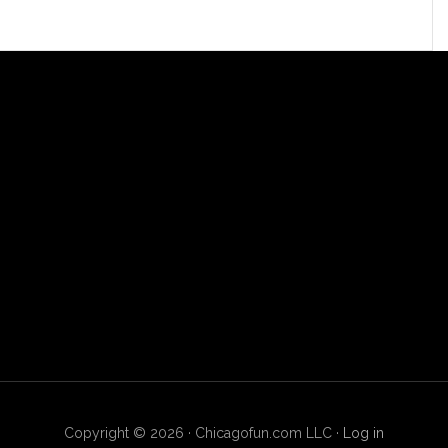
Copyright © 2026 · Chicagofun.com LLC ·
Log in