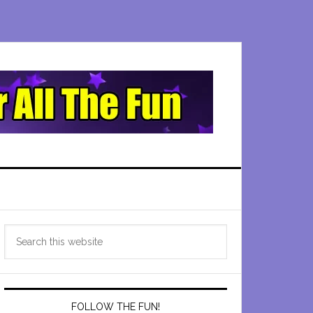
Primary
Search
Sidebar
this
website
FOLLOW THE FUN!