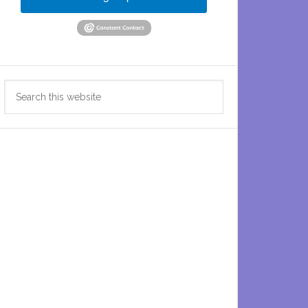
Search
this
website