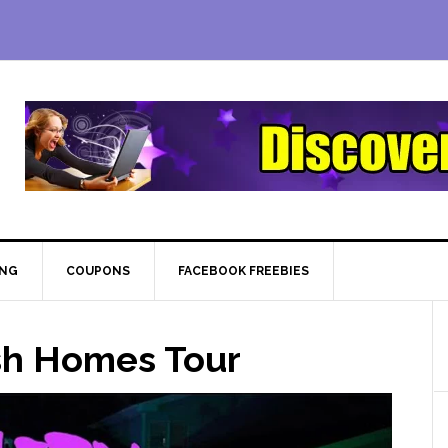
ING
COUPONS
FACEBOOK FREEBIES
ish Homes Tour