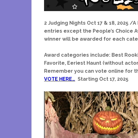
2 Judging Nights Oct 17 & 18, 2025 /A
entries except the People’s Choice Aw
winner will be awarded for each cate
Award categories include: Best Rooki
Favorite, Eeriest Haunt (without acto
Remember you can vote online for t
VOTE HERE…
Starting Oct 17, 2025