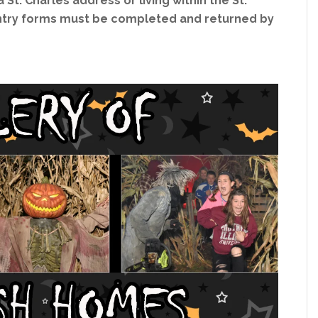
 St. Charles address or living within the St.
 Entry forms must be completed and returned by