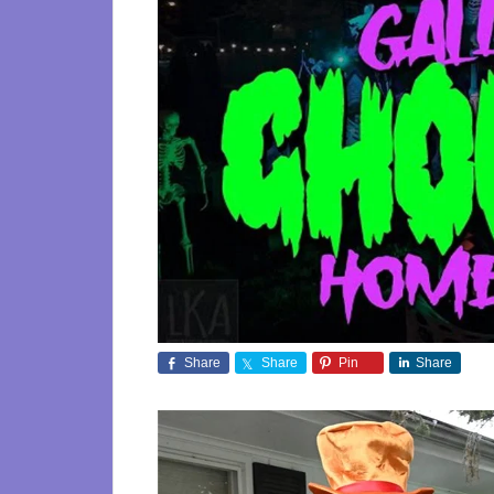
Share
Share
Pin
Share