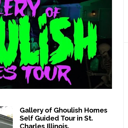
Gallery of Ghoulish Homes
Self Guided Tour in St.
Charles Illinois.