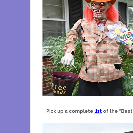
Pick up a complete
list
of the “Best 