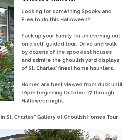
Looking for something Spooky and
Free to do this Halloween?
Pack up your Family for an evening out
on a self-guided tour. Drive and walk
by dozens of the spookiest houses
and admire the ghoulish yard displays
of St. Charles’ finest home haunters.
Homes are best viewed from dusk until
10pm beginning October 17 through
Halloween night.
in St. Charles” Gallery of Ghoulish Homes Tour.