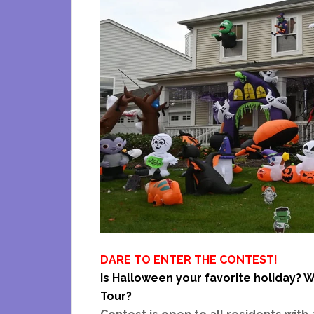
DARE TO ENTER THE CONTEST!
Is Halloween your favorite holiday? W
Tour?