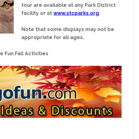
tour are available at any Park District
facility or at
www.stcparks.org
.
Note that some displays may not be
appropriate for all ages.
e Fun Fall Activities