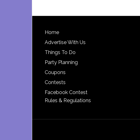
Footer
Home
Advertise With Us
Things To Do
Party Planning
Coupons
Contests
Facebook Contest
Rules & Regulations