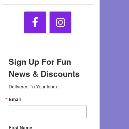
Sign Up For Fun
News & Discounts
Delivered To Your Inbox
Email
First Name