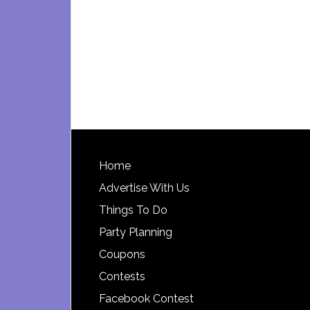
Footer
Home
Advertise With Us
Things To Do
Party Planning
Coupons
Contests
Facebook Contest