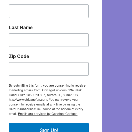
Last Name
Zip Code
By submitting this form, you are consenting to receive
marketing emails from: ChicagoFun.com, 2948 Kirk
Road, Suite 106, Unit 307, Aurora, IL, 60502, US,
http://www.chicagofun.com. You can revoke your
consent to receive emails at any time by using the
SafeUnsubscribe® link, found at the bottom of every
email.
Emails are serviced by Constant Contact.
Sign Up!