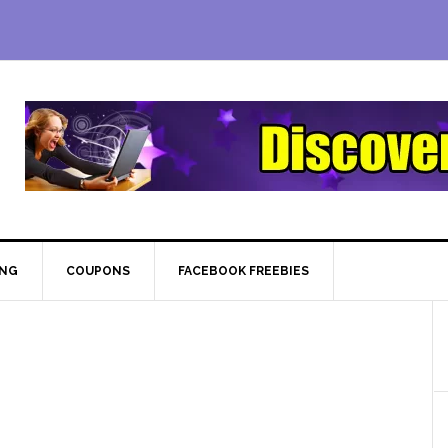
ING
COUPONS
FACEBOOK FREEBIES