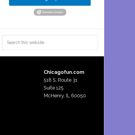
Search
this
website
Chicagofun.com
518 S. Route 31
Suite 125
McHenry, IL 60050