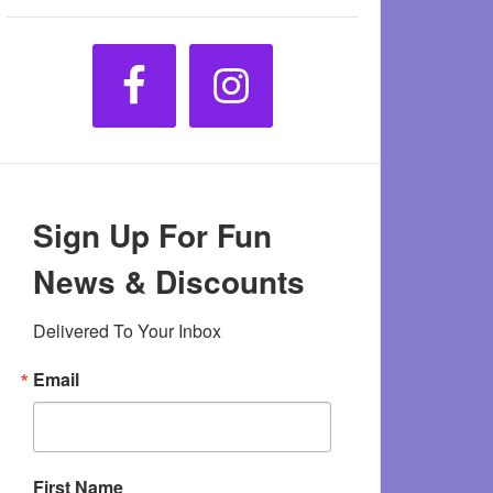
Sign Up For Fun
News & Discounts
Delivered To Your Inbox
Email
First Name