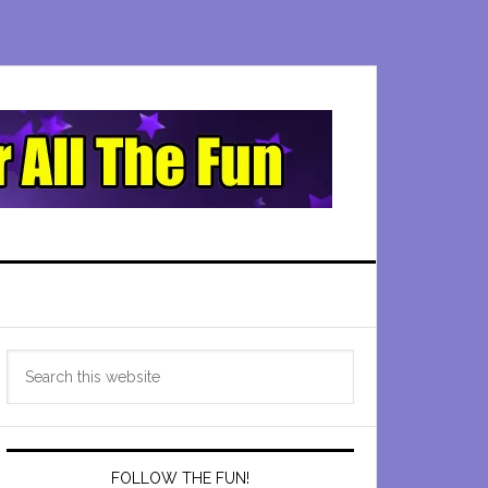
Primary
Search
Sidebar
this
website
FOLLOW THE FUN!