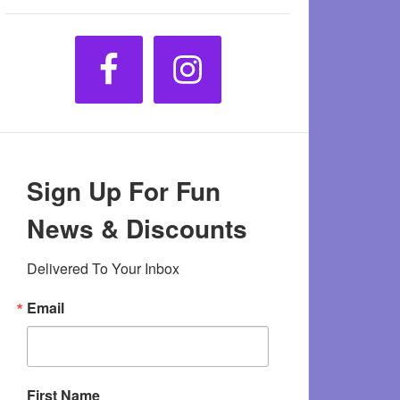
Sign Up For Fun
News & Discounts
Delivered To Your Inbox
Email
First Name