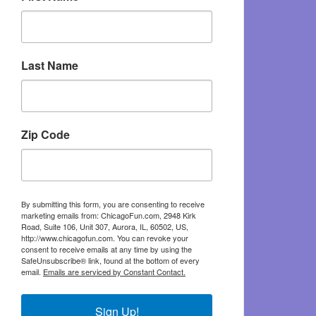
Last Name
Zip Code
By submitting this form, you are consenting to receive
marketing emails from: ChicagoFun.com, 2948 Kirk
Road, Suite 106, Unit 307, Aurora, IL, 60502, US,
http://www.chicagofun.com. You can revoke your
consent to receive emails at any time by using the
SafeUnsubscribe® link, found at the bottom of every
email.
Emails are serviced by Constant Contact.
Sign Up!