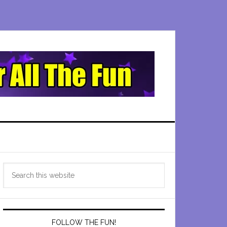
Primary
Search
Sidebar
this
website
FOLLOW THE FUN!