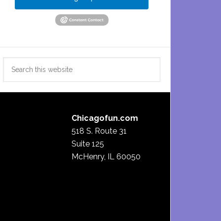
Search
this
website
Chicagofun.com
518 S. Route 31
Suite 125
McHenry, IL 60050