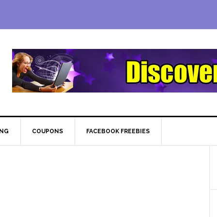
ING
COUPONS
FACEBOOK FREEBIES