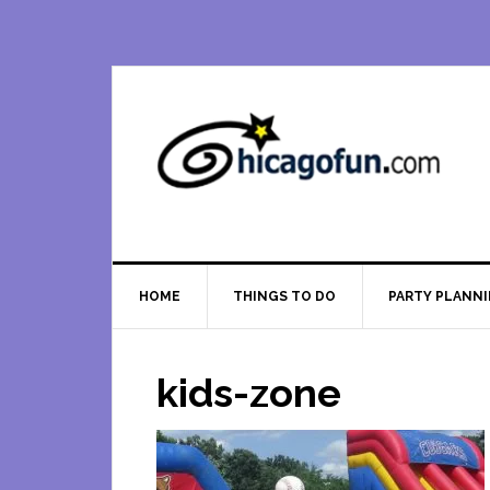
Skip
Skip
Skip
Skip
to
to
to
to
primary
main
primary
footer
navigation
content
sidebar
HOME
THINGS TO DO
PARTY PLANN
kids-zone