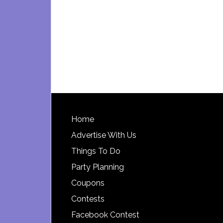
Footer
Home
Advertise With Us
Things To Do
Party Planning
Coupons
Contests
Facebook Contest