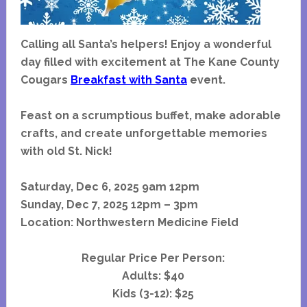
Calling all Santa’s helpers! Enjoy a wonderful
day filled with excitement at The Kane County
Cougars
Breakfast with Santa
event.
Feast on a scrumptious buffet, make adorable
crafts, and create unforgettable memories
with old St. Nick!
Saturday, Dec 6, 2025
9am
12pm
Sunday, Dec 7, 2025 12pm – 3pm
Location: Northwestern Medicine Field
Regular Price Per Person:
Adults: $40
Kids (3-12): $25