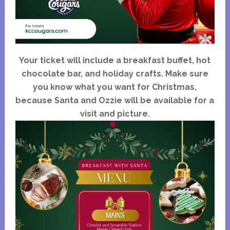
Your ticket will include a breakfast buffet, hot
chocolate bar, and holiday crafts. Make sure
you know what you want for Christmas,
because Santa and Ozzie will be available for a
visit and picture.