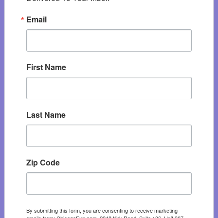
Email
First Name
Last Name
Zip Code
By submitting this form, you are consenting to receive marketing