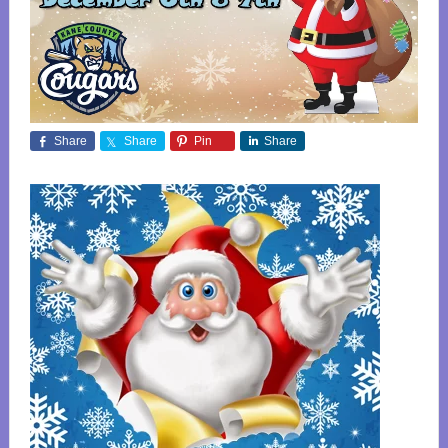
Share
Share
Pin
Share