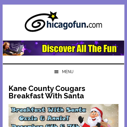
Skip
Skip
Skip
Skip
to
to
to
to
primary
main
primary
footer
navigation
content
sidebar
MENU
Kane County Cougars
Breakfast With Santa