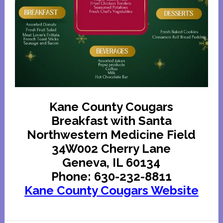
Kane County Cougars
Breakfast with Santa
Northwestern Medicine Field
34W002 Cherry Lane
Geneva, IL 60134
Phone: 630-232-8811
Kane County Cougars Website