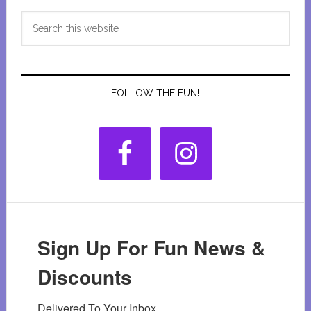
Primary
Search
Sidebar
this
website
FOLLOW THE FUN!
Sign Up For Fun News &
Discounts
Delivered To Your Inbox