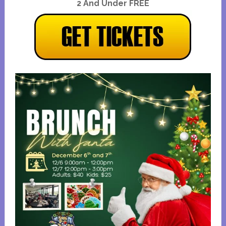
2 And Under FREE