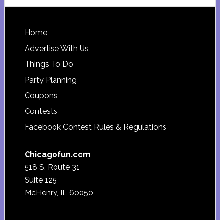
website
Footer
Home
Advertise With Us
Things To Do
Party Planning
Coupons
Contests
Facebook Contest Rules & Regulations
Chicagofun.com
518 S. Route 31
Suite 125
McHenry, IL 60050