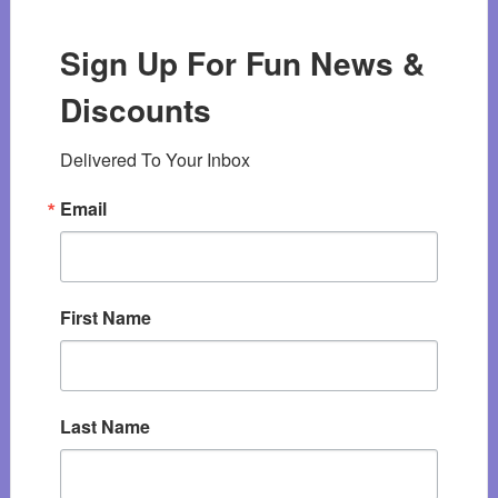
Sign Up For Fun News &
Discounts
Delivered To Your Inbox
Email
First Name
Last Name