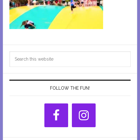
Primary
Search
Sidebar
this
website
FOLLOW THE FUN!