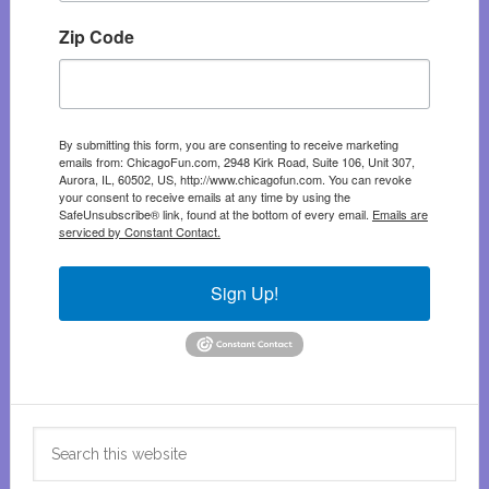
Zip Code
By submitting this form, you are consenting to receive marketing
emails from: ChicagoFun.com, 2948 Kirk Road, Suite 106, Unit 307,
Aurora, IL, 60502, US, http://www.chicagofun.com. You can revoke
your consent to receive emails at any time by using the
SafeUnsubscribe® link, found at the bottom of every email.
Emails are
serviced by Constant Contact.
Sign Up!
Search
this