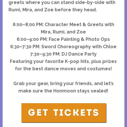
greets where you can stand side-by-side with
Rumi, Mira, and Zoe before they head.
6:00–8:00 PM: Character Meet & Greets with
Mira, Rumi, and Zoe
6:00–9:00 PM: Face Painting & Photo Ops
6:30–7:30 PM: Sword Choreography with Chloe
7:30–9:30 PM: DJ Dance Party
Featuring your favorite K-pop hits, plus prizes
for the best dance moves and costumes!
Grab your gear, bring your friends, and let’s
make sure the Honmoon stays sealed!