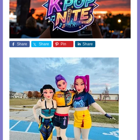
Share
Share
Pin
Share