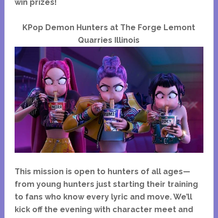
win prizes!
KPop Demon Hunters at The Forge Lemont
Quarries Illinois
This mission is open to hunters of all ages—
from young hunters just starting their training
to fans who know every lyric and move. We’ll
kick off the evening with character meet and