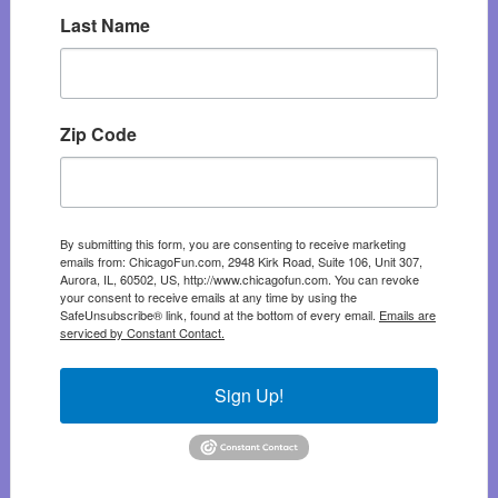
Last Name
Zip Code
By submitting this form, you are consenting to receive marketing
emails from: ChicagoFun.com, 2948 Kirk Road, Suite 106, Unit 307,
Aurora, IL, 60502, US, http://www.chicagofun.com. You can revoke
your consent to receive emails at any time by using the
SafeUnsubscribe® link, found at the bottom of every email.
Emails are
serviced by Constant Contact.
Sign Up!