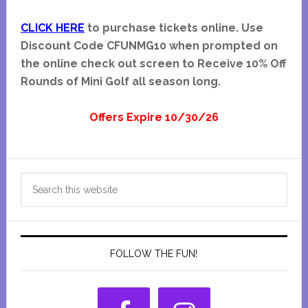
CLICK HERE
to purchase tickets online. Use
Discount Code CFUNMG10 when prompted on
the online check out screen to Receive 10% Off
Rounds of Mini Golf all season long.
Offers Expire 10/30/26
Primary
Search
Sidebar
this
website
FOLLOW THE FUN!