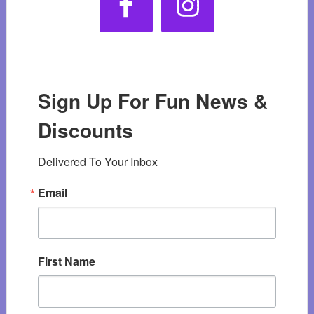
Sign Up For Fun News &
Discounts
Delivered To Your Inbox
Email
First Name