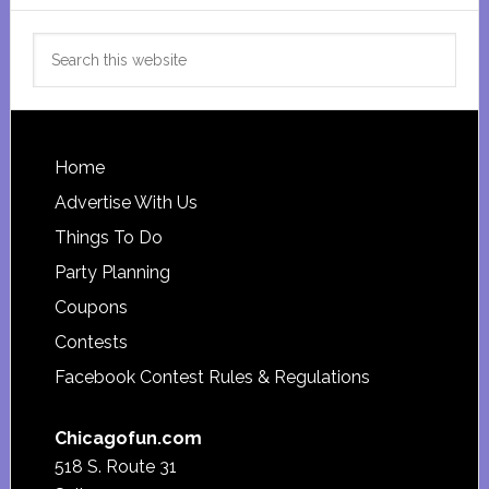
Search
this
website
Footer
Home
Advertise With Us
Things To Do
Party Planning
Coupons
Contests
Facebook Contest Rules & Regulations
Chicagofun.com
518 S. Route 31