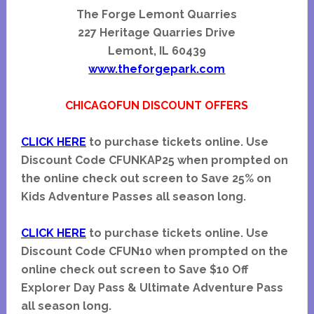
The Forge Lemont Quarries
227 Heritage Quarries Drive
Lemont, IL 60439
www.theforgepark.com
CHICAGOFUN DISCOUNT OFFERS
CLICK HERE
to purchase tickets online. Use
Discount Code CFUNKAP25 when prompted on
the online check out screen to Save 25% on
Kids Adventure Passes all season long.
CLICK HERE
to purchase tickets online. Use
Discount Code CFUN10 when prompted on the
online check out screen to Save $10 Off
Explorer Day Pass & Ultimate Adventure Pass
all season long.