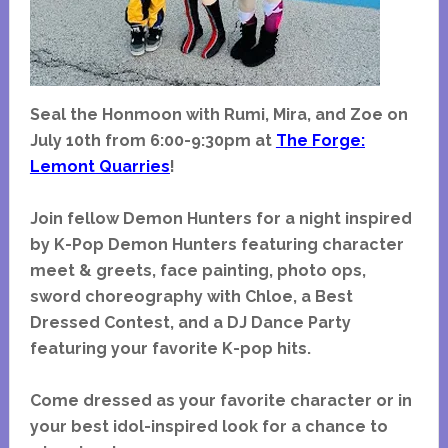
Seal the Honmoon with Rumi, Mira, and Zoe on
July 10th from 6:00-9:30pm at
The Forge:
Lemont Quarries
!
Join fellow Demon Hunters for a night inspired
by K-Pop Demon Hunters featuring character
meet & greets, face painting, photo ops,
sword choreography with Chloe, a Best
Dressed Contest, and a DJ Dance Party
featuring your favorite K-pop hits.
Come dressed as your favorite character or in
your best idol-inspired look for a chance to