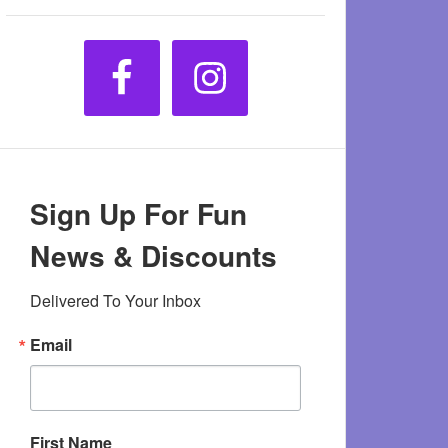
Sign Up For Fun
News & Discounts
Delivered To Your Inbox
Email
First Name