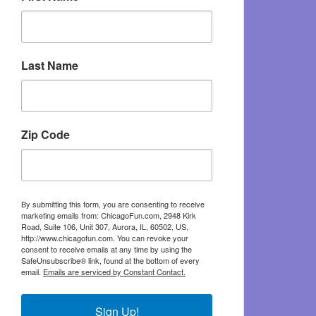
Last Name
Zip Code
By submitting this form, you are consenting to receive
marketing emails from: ChicagoFun.com, 2948 Kirk
Road, Suite 106, Unit 307, Aurora, IL, 60502, US,
http://www.chicagofun.com. You can revoke your
consent to receive emails at any time by using the
SafeUnsubscribe® link, found at the bottom of every
email.
Emails are serviced by Constant Contact.
Sign Up!