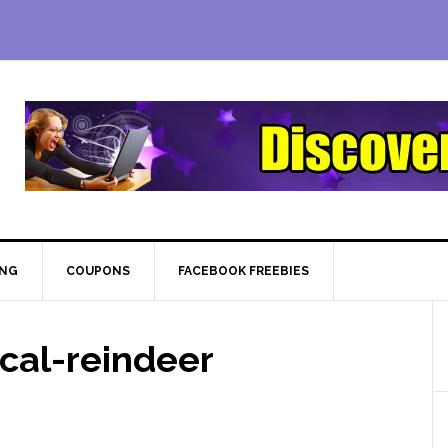
ING
COUPONS
FACEBOOK FREEBIES
cal-reindeer