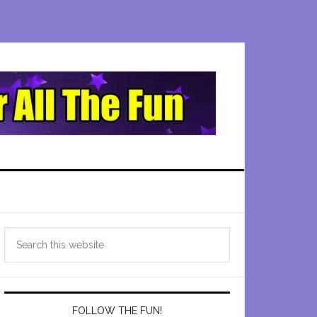
Primary
Search
Sidebar
this
website
FOLLOW THE FUN!