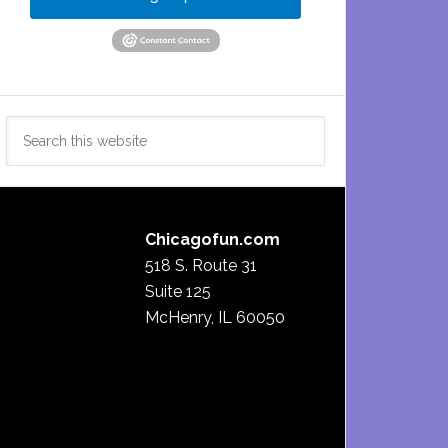
Search
this
website
Chicagofun.com
518 S. Route 31
Suite 125
McHenry, IL 60050