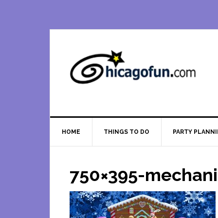
Skip
Skip
Skip
Skip
to
to
to
to
primary
main
primary
footer
navigation
content
sidebar
HOME
THINGS TO DO
PARTY PLANN
750×395-mechani