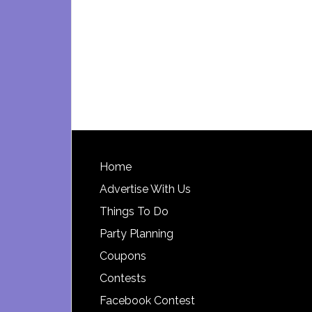
Footer
Home
Advertise With Us
Things To Do
Party Planning
Coupons
Contests
Facebook Contest